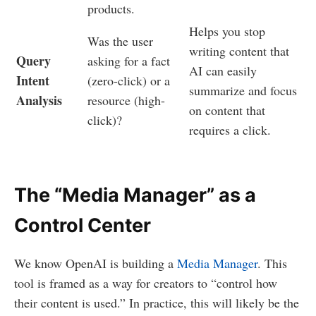
products.
Helps you stop
Was the user
writing content that
Query
asking for a fact
AI can easily
Intent
(zero-click) or a
summarize and focus
Analysis
resource (high-
on content that
click)?
requires a click.
The “Media Manager” as a
Control Center
We know OpenAI is building a
Media Manager
. This
tool is framed as a way for creators to “control how
their content is used.” In practice, this will likely be the