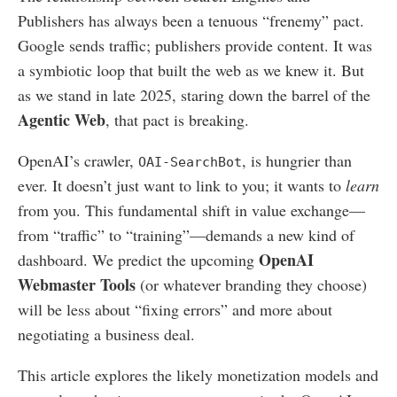
Publishers has always been a tenuous “frenemy” pact.
Google sends traffic; publishers provide content. It was
a symbiotic loop that built the web as we knew it. But
as we stand in late 2025, staring down the barrel of the
Agentic Web
, that pact is breaking.
OpenAI’s crawler,
, is hungrier than
OAI-SearchBot
ever. It doesn’t just want to link to you; it wants to
learn
from you. This fundamental shift in value exchange—
from “traffic” to “training”—demands a new kind of
OpenAI
dashboard. We predict the upcoming
Webmaster Tools
(or whatever branding they choose)
will be less about “fixing errors” and more about
negotiating a business deal.
This article explores the likely monetization models and