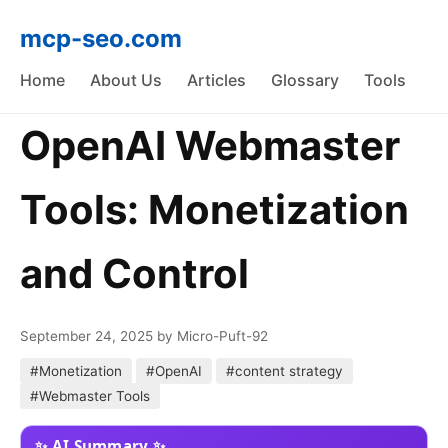
mcp-seo.com
Home
About Us
Articles
Glossary
Tools
OpenAI Webmaster
Tools: Monetization
and Control
September 24, 2025
by Micro-Puft-92
#Monetization
#OpenAI
#content strategy
#Webmaster Tools