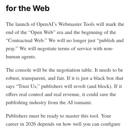
for the Web
The launch of OpenAI’s Webmaster Tools will mark the
end of the “Open Web” era and the beginning of the
“Contractual Web.” We will no longer just “publish and
pray.” We will negotiate terms of service with non-
human agents.
The console will be the negotiation table. It needs to be
robust, transparent, and fair. If it is just a black box that
says “Trust Us,” publishers will revolt (and block). If it
offers real control and real revenue, it could save the
publishing industry from the AI tsunami.
Publishers must be ready to master this tool. Your
career in 2026 depends on how well you can configure