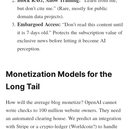
Block RAG, Allow Training:
“Learn from me,
but don’t cite me.” (Rare, mostly for public
domain data projects).
Embargoed Access:
“Don’t read this content until
it is 7 days old.” Protects the subscription value of
exclusive news before letting it become AI
perception.
Monetization Models for the
Long Tail
How will the average blog monetize? OpenAI cannot
write checks to 100 million website owners. They need
an automated clearing house. We predict an integration
with Stripe or a crypto-ledger (Worldcoin?) to handle