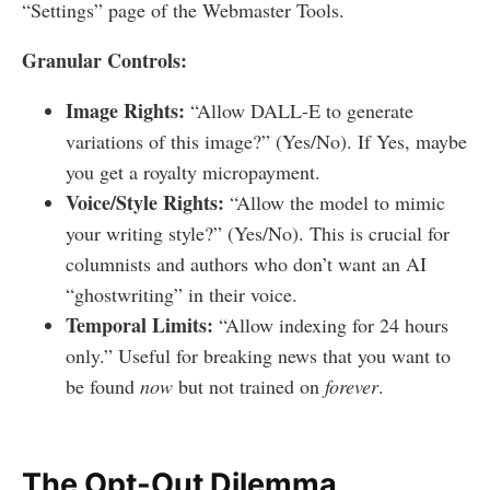
“Settings” page of the Webmaster Tools.
Granular Controls:
Image Rights:
“Allow DALL-E to generate
variations of this image?” (Yes/No). If Yes, maybe
you get a royalty micropayment.
Voice/Style Rights:
“Allow the model to mimic
your writing style?” (Yes/No). This is crucial for
columnists and authors who don’t want an AI
“ghostwriting” in their voice.
Temporal Limits:
“Allow indexing for 24 hours
only.” Useful for breaking news that you want to
be found
now
but not trained on
forever
.
The Opt-Out Dilemma