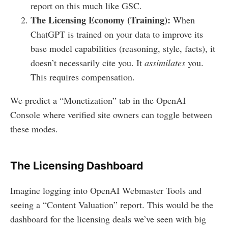
report on this much like GSC.
The Licensing Economy (Training):
When
ChatGPT is trained on your data to improve its
base model capabilities (reasoning, style, facts), it
doesn’t necessarily cite you. It
assimilates
you.
This requires compensation.
We predict a “Monetization” tab in the OpenAI
Console where verified site owners can toggle between
these modes.
The Licensing Dashboard
Imagine logging into OpenAI Webmaster Tools and
seeing a “Content Valuation” report. This would be the
dashboard for the licensing deals we’ve seen with big