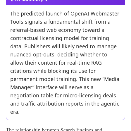
The predicted launch of OpenAI Webmaster
Tools signals a fundamental shift from a
referral-based web economy toward a
contractual licensing model for training
data. Publishers will likely need to manage
nuanced opt-outs, deciding whether to
allow their content for real-time RAG
citations while blocking its use for
permanent model training. This new “Media
Manager” interface will serve as a
negotiation table for micro-licensing deals
and traffic attribution reports in the agentic
era.
The relationship between Search Engines and