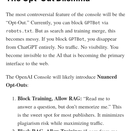
The most controversial feature of the console will be the
“Opt-Out.” Currently, you can block
via
GPTBot
. But as search and training merge, this
robots.txt
becomes messy. If you block
, you disappear
GPTBot
from ChatGPT entirely. No traffic. No visibility. You
become invisible to the AI that is becoming the primary
interface to the web.
Nuanced
The OpenAI Console will likely introduce
Opt-Outs
:
Block Training, Allow RAG:
“Read me to
answer a question, but don’t memorize me.” This
is the sweet spot for most publishers. It minimizes
plagiarism risk while maximizing traffic.