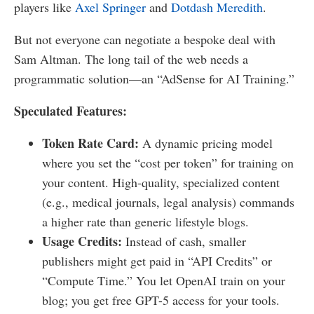
players like
Axel Springer
and
Dotdash Meredith
.
But not everyone can negotiate a bespoke deal with
Sam Altman. The long tail of the web needs a
programmatic solution—an “AdSense for AI Training.”
Speculated Features:
Token Rate Card:
A dynamic pricing model
where you set the “cost per token” for training on
your content. High-quality, specialized content
(e.g., medical journals, legal analysis) commands
a higher rate than generic lifestyle blogs.
Usage Credits:
Instead of cash, smaller
publishers might get paid in “API Credits” or
“Compute Time.” You let OpenAI train on your
blog; you get free GPT-5 access for your tools.