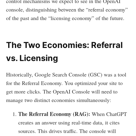
control mechanisms we expect to see in the OpenAI
console, distinguishing between the “referral economy”
of the past and the “licensing economy” of the future.
The Two Economies: Referral
vs. Licensing
Historically, Google Search Console (GSC) was a tool
for the Referral Economy. You optimized your site to
get more clicks. The OpenAI Console will need to
manage two distinct economies simultaneously:
The Referral Economy (RAG):
When ChatGPT
creates an answer using real-time data, it cites
sources. This drives traffic. The console will