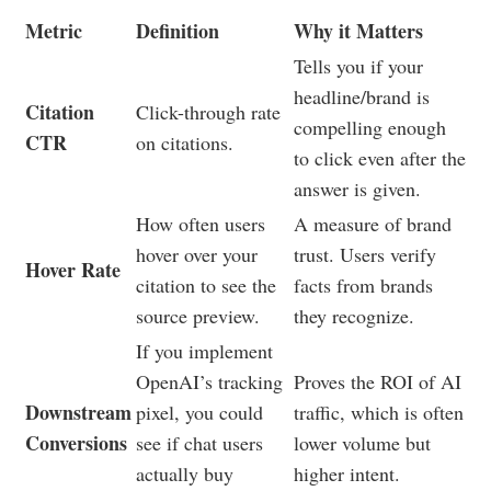
Metric
Definition
Why it Matters
Tells you if your
headline/brand is
Citation
Click-through rate
compelling enough
CTR
on citations.
to click even after the
answer is given.
How often users
A measure of brand
hover over your
trust. Users verify
Hover Rate
citation to see the
facts from brands
source preview.
they recognize.
If you implement
OpenAI’s tracking
Proves the ROI of AI
Downstream
pixel, you could
traffic, which is often
Conversions
see if chat users
lower volume but
actually buy
higher intent.