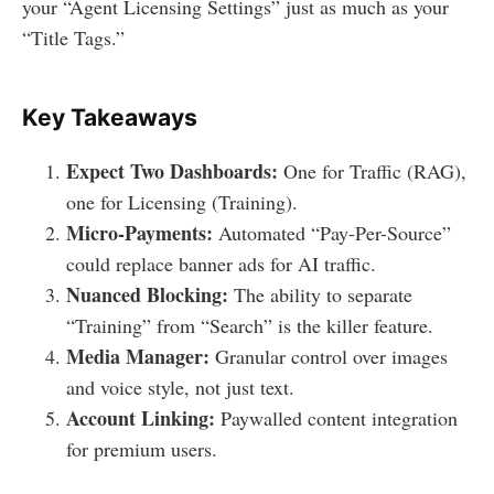
your “Agent Licensing Settings” just as much as your
“Title Tags.”
Key Takeaways
Expect Two Dashboards:
One for Traffic (RAG),
one for Licensing (Training).
Micro-Payments:
Automated “Pay-Per-Source”
could replace banner ads for AI traffic.
Nuanced Blocking:
The ability to separate
“Training” from “Search” is the killer feature.
Media Manager:
Granular control over images
and voice style, not just text.
Account Linking:
Paywalled content integration
for premium users.