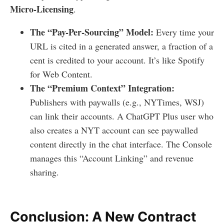
Micro-Licensing
.
The “Pay-Per-Sourcing” Model:
Every time your
URL is cited in a generated answer, a fraction of a
cent is credited to your account. It’s like Spotify
for Web Content.
The “Premium Context” Integration:
Publishers with paywalls (e.g., NYTimes, WSJ)
can link their accounts. A ChatGPT Plus user who
also creates a NYT account can see paywalled
content directly in the chat interface. The Console
manages this “Account Linking” and revenue
sharing.
Conclusion: A New Contract