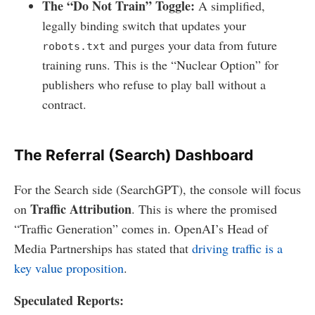
The “Do Not Train” Toggle:
A simplified,
legally binding switch that updates your
and purges your data from future
robots.txt
training runs. This is the “Nuclear Option” for
publishers who refuse to play ball without a
contract.
The Referral (Search) Dashboard
For the Search side (SearchGPT), the console will focus
Traffic Attribution
on
. This is where the promised
“Traffic Generation” comes in. OpenAI’s Head of
Media Partnerships has stated that
driving traffic is a
key value proposition
.
Speculated Reports: