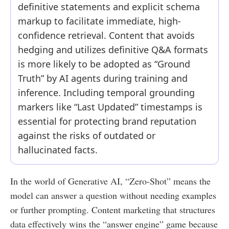
definitive statements and explicit schema
markup to facilitate immediate, high-
confidence retrieval. Content that avoids
hedging and utilizes definitive Q&A formats
is more likely to be adopted as “Ground
Truth” by AI agents during training and
inference. Including temporal grounding
markers like “Last Updated” timestamps is
essential for protecting brand reputation
against the risks of outdated or
hallucinated facts.
In the world of Generative AI, “Zero-Shot” means the
model can answer a question without needing examples
or further prompting. Content marketing that structures
data effectively wins the “answer engine” game because