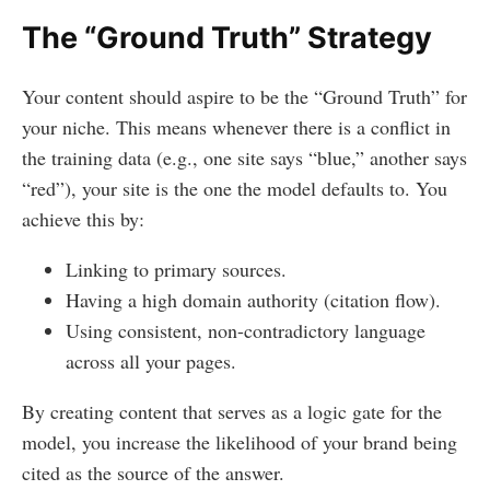
The “Ground Truth” Strategy
Your content should aspire to be the “Ground Truth” for
your niche. This means whenever there is a conflict in
the training data (e.g., one site says “blue,” another says
“red”), your site is the one the model defaults to. You
achieve this by:
Linking to primary sources.
Having a high domain authority (citation flow).
Using consistent, non-contradictory language
across all your pages.
By creating content that serves as a logic gate for the
model, you increase the likelihood of your brand being
cited as the source of the answer.