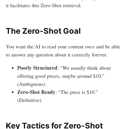
it facilitates this Zero-Shot retrieval.
The Zero-Shot Goal
You want the AI to read your content
once
and be able
to answer any question about it correctly forever.
Poorly Structured
: “We usually think about
offering good prices, maybe around $10.”
(Ambiguous).
Zero-Shot Ready
: “The price is $10.”
(Definitive).
Key Tactics for Zero-Shot