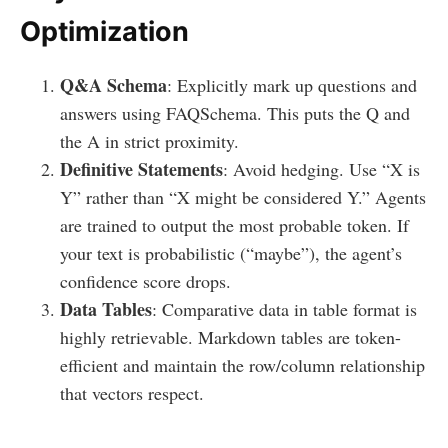
Optimization
Q&A Schema
: Explicitly mark up questions and
answers using FAQSchema. This puts the Q and
the A in strict proximity.
Definitive Statements
: Avoid hedging. Use “X is
Y” rather than “X might be considered Y.” Agents
are trained to output the most probable token. If
your text is probabilistic (“maybe”), the agent’s
confidence score drops.
Data Tables
: Comparative data in table format is
highly retrievable. Markdown tables are token-
efficient and maintain the row/column relationship
that vectors respect.