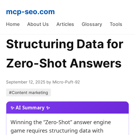
mcp-seo.com
Home
About Us
Articles
Glossary
Tools
Structuring Data for
Zero-Shot Answers
September 12, 2025
by Micro-Puft-92
#Content marketing
Winning the “Zero-Shot” answer engine
game requires structuring data with