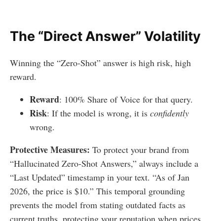
The “Direct Answer” Volatility
Winning the “Zero-Shot” answer is high risk, high
reward.
Reward
: 100% Share of Voice for that query.
Risk
: If the model is wrong, it is
confidently
wrong.
Protective Measures:
To protect your brand from
“Hallucinated Zero-Shot Answers,” always include a
“Last Updated” timestamp in your text. “As of Jan
2026, the price is $10.” This temporal grounding
prevents the model from stating outdated facts as
current truths, protecting your reputation when prices