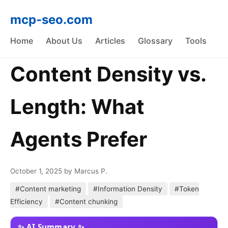
mcp-seo.com
Home
About Us
Articles
Glossary
Tools
Content Density vs.
Length: What
Agents Prefer
October 1, 2025
by Marcus P.
#Content marketing
#Information Density
#Token
Efficiency
#Content chunking