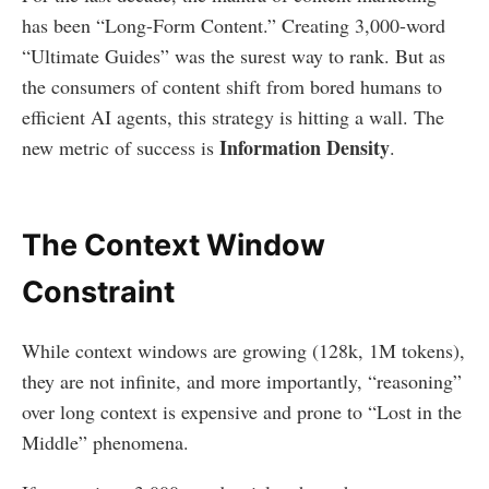
has been “Long-Form Content.” Creating 3,000-word
“Ultimate Guides” was the surest way to rank. But as
the consumers of content shift from bored humans to
efficient AI agents, this strategy is hitting a wall. The
Information Density
new metric of success is
.
The Context Window
Constraint
While context windows are growing (128k, 1M tokens),
they are not infinite, and more importantly, “reasoning”
over long context is expensive and prone to “Lost in the
Middle” phenomena.