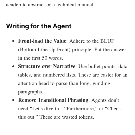
academic abstract or a technical manual.
Writing for the Agent
Front-load the Value
: Adhere to the BLUF
(Bottom Line Up Front) principle. Put the answer
in the first 50 words.
Structure over Narrative
: Use bullet points, data
tables, and numbered lists. These are easier for an
attention head to parse than long, winding
paragraphs.
Remove Transitional Phrasing
: Agents don’t
need “Let’s dive in,” “Furthermore,” or “Check
this out.” These are wasted tokens.