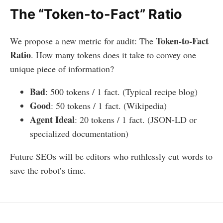
The “Token-to-Fact” Ratio
Token-to-Fact
We propose a new metric for audit: The
Ratio
. How many tokens does it take to convey one
unique piece of information?
Bad
: 500 tokens / 1 fact. (Typical recipe blog)
Good
: 50 tokens / 1 fact. (Wikipedia)
Agent Ideal
: 20 tokens / 1 fact. (JSON-LD or
specialized documentation)
Future SEOs will be editors who ruthlessly cut words to
save the robot’s time.