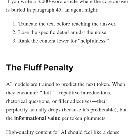
If you write a 3,000-word article where the core answer
is buried in paragraph 45, an agent might:
Truncate the text before reaching the answer.
Lose the specific detail amidst the noise.
Rank the content lower for “helpfulness.”
The Fluff Penalty
AI models are trained to predict the next token. When
they encounter “fluff”—repetitive introductions,
rhetorical questions, or filler adjectives—their
perplexity actually drops (because it’s predictable), but
informational value
the
per token plummets.
High-quality content for AI should feel like a dense