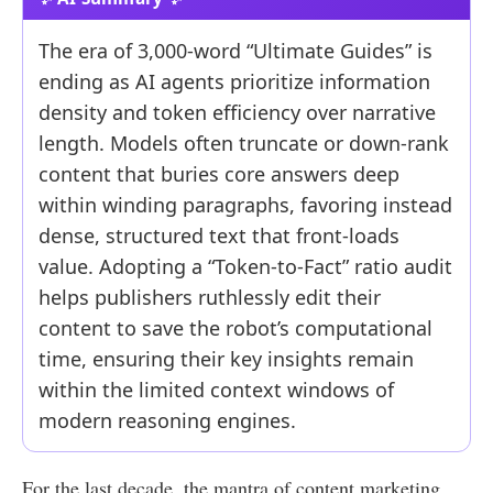
The era of 3,000-word “Ultimate Guides” is
ending as AI agents prioritize information
density and token efficiency over narrative
length. Models often truncate or down-rank
content that buries core answers deep
within winding paragraphs, favoring instead
dense, structured text that front-loads
value. Adopting a “Token-to-Fact” ratio audit
helps publishers ruthlessly edit their
content to save the robot’s computational
time, ensuring their key insights remain
within the limited context windows of
modern reasoning engines.
For the last decade, the mantra of content marketing