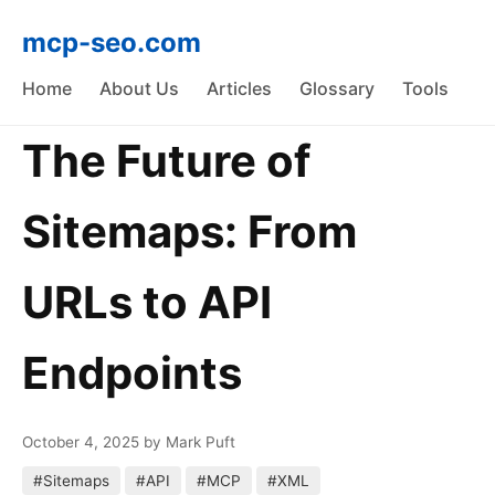
mcp-seo.com
Home
About Us
Articles
Glossary
Tools
The Future of
Sitemaps: From
URLs to API
Endpoints
October 4, 2025
by Mark Puft
#Sitemaps
#API
#MCP
#XML