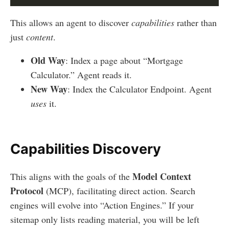
This allows an agent to discover
capabilities
rather than
just
content
.
Old Way
: Index a page about “Mortgage
Calculator.” Agent reads it.
New Way
: Index the Calculator Endpoint. Agent
uses
it.
Capabilities Discovery
Model Context
This aligns with the goals of the
Protocol
(MCP), facilitating direct action. Search
engines will evolve into “Action Engines.” If your
sitemap only lists reading material, you will be left