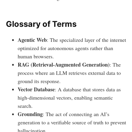
Glossary of Terms
Agentic Web
: The specialized layer of the internet
optimized for autonomous agents rather than
human browsers.
RAG (Retrieval-Augmented Generation)
: The
process where an LLM retrieves external data to
ground its response.
Vector Database
: A database that stores data as
high-dimensional vectors, enabling semantic
search.
Grounding
: The act of connecting an AI’s
generation to a verifiable source of truth to prevent
hallucination.