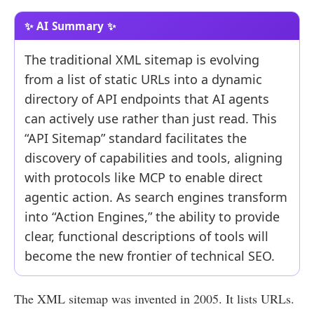
The traditional XML sitemap is evolving
from a list of static URLs into a dynamic
directory of API endpoints that AI agents
can actively use rather than just read. This
“API Sitemap” standard facilitates the
discovery of capabilities and tools, aligning
with protocols like MCP to enable direct
agentic action. As search engines transform
into “Action Engines,” the ability to provide
clear, functional descriptions of tools will
become the new frontier of technical SEO.
The XML sitemap was invented in 2005. It lists URLs.