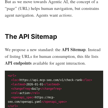
But as we move towards Agentic AI, the concept of a
“page” (URL) helps human navigation, but constrains
agent navigation. Agents want
actions
.
The API Sitemap
API Sitemap
We propose a new standard: the
. Instead
of listing URLs for human consumption, this file lists
API endpoints
available for agent interaction.
<url>
<loc>
https://api.mcp-seo.com/v1/check-rank
</loc>
<lastmod>
2026-01-01
</lastmod>
<changefreq>
daily
</changefreq>
<rel>
action
</rel>
<openapi_spec>
https://mcp-
seo.com/openapi.yaml
</openapi_spec>
</url>