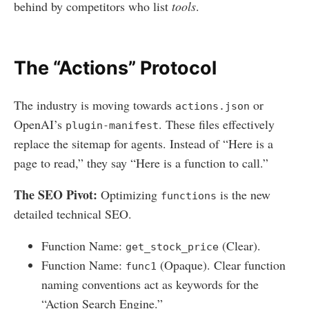
behind by competitors who list
tools
.
The “Actions” Protocol
The industry is moving towards
or
actions.json
OpenAI’s
. These files effectively
plugin-manifest
replace the sitemap for agents. Instead of “Here is a
page to read,” they say “Here is a function to call.”
The SEO Pivot:
Optimizing
is the new
functions
detailed technical SEO.
Function Name:
(Clear).
get_stock_price
Function Name:
(Opaque). Clear function
func1
naming conventions act as keywords for the
“Action Search Engine.”