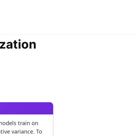
zation
models train on
tive variance. To