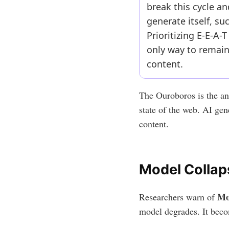
break this cycle a
generate itself, s
Prioritizing E-E-A-
only way to remain
content.
The Ouroboros is the anc
state of the web. AI gen
content.
Model Collap
Mo
Researchers warn of
model degrades. It beco