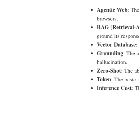
Agentic Web
: The
browsers.
RAG (Retrieval-
ground its respons
Vector Database
:
Grounding
: The a
hallucination.
Zero-Shot
: The a
Token
: The basic 
Inference Cost
: T