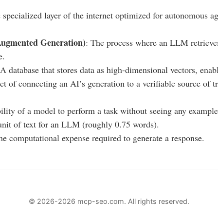
 specialized layer of the internet optimized for autonomous a
Augmented Generation)
: The process where an LLM retrieves
e.
 A database that stores data as high-dimensional vectors, enab
ct of connecting an AI’s generation to a verifiable source of t
bility of a model to perform a task without seeing any example
unit of text for an LLM (roughly 0.75 words).
he computational expense required to generate a response.
© 2026-2026 mcp-seo.com. All rights reserved.