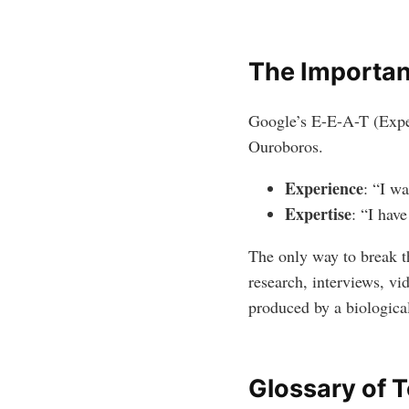
The Importan
Google’s E-E-A-T (Experi
Ouroboros.
Experience
: “I wa
Expertise
: “I hav
The only way to break th
research, interviews, vi
produced by a biological
Glossary of 