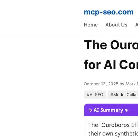
mcp-seo.com
Home
About Us
A
The Ouro
for AI C
October 13, 2025
by Mark 
#AI SEO
#Model Colla
The “Ouroboros Eff
their own synthetic