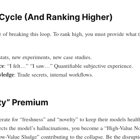
 Cycle (And Ranking Higher)
ne of breaking this loop. To rank high, you must provide what
tats, new experiments, new case studies.
ce
: “I felt…” “I saw…” Quantifiable subjective experience.
wledge
: Trade secrets, internal workflows.
ty” Premium
rate for “freshness” and “novelty” to keep their models health
rects the model’s hallucinations, you become a “High-Value No
-Value Sludge” contributing to the collapse. Be the disruptio