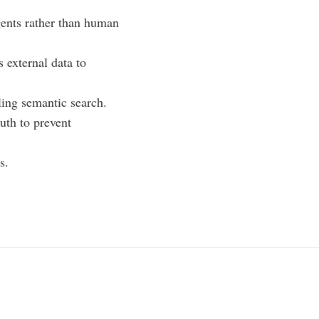
gents rather than human
 external data to
ling semantic search.
ruth to prevent
s.