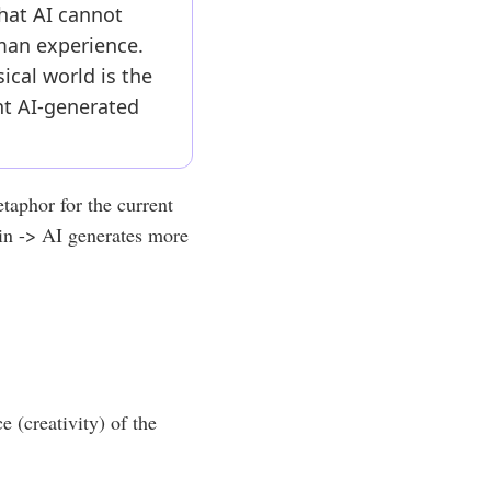
that AI cannot
uman experience.
sical world is the
nt AI-generated
etaphor for the current
ain -> AI generates more
e (creativity) of the