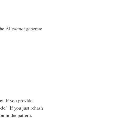
 the AI
cannot
generate
y. If you provide
de.” If you just rehash
n in the pattern.