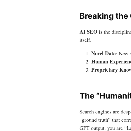
Breaking the
AI SEO
is the discipli
itself.
Novel Data
: New s
Human Experien
Proprietary Kno
The “Humani
Search engines are despe
“ground truth” that cor
GPT output, you are “Low