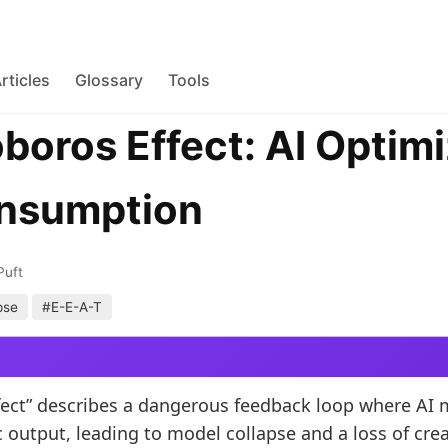
rticles
Glossary
Tools
boros Effect: AI Optimi
onsumption
Puft
pse
#E-E-A-T
ect” describes a dangerous feedback loop where AI 
 output, leading to model collapse and a loss of crea