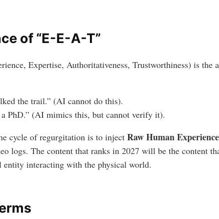
ce of “E-E-A-T”
ence, Expertise, Authoritativeness, Trustworthiness) is the a
lked the trail.” (AI cannot do this).
e a PhD.” (AI mimics this, but cannot verify it).
Raw Human Experience
e cycle of regurgitation is to inject
deo logs. The content that ranks in 2027 will be the content t
 entity interacting with the physical world.
Terms