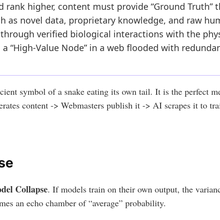
nd rank higher, content must provide “Ground Truth” 
uch as novel data, proprietary knowledge, and raw h
T through verified biological interactions with the phy
 a “High-Value Node” in a web flooded with redunda
ient symbol of a snake eating its own tail. It is the perfect m
erates content -> Webmasters publish it -> AI scrapes it to tr
se
del Collapse
. If models train on their own output, the varianc
mes an echo chamber of “average” probability.