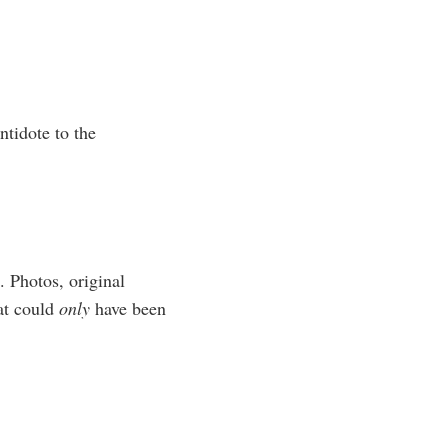
ntidote to the
. Photos, original
hat could
only
have been