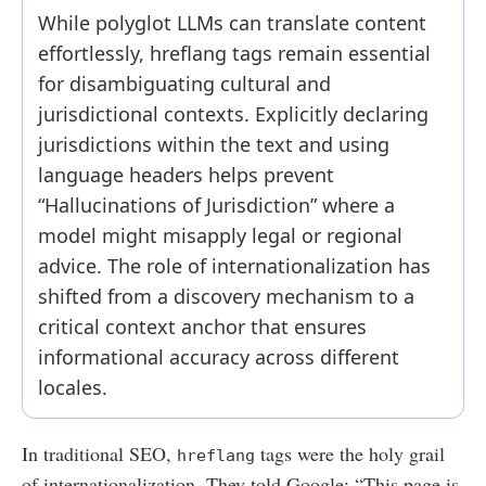
While polyglot LLMs can translate content
effortlessly, hreflang tags remain essential
for disambiguating cultural and
jurisdictional contexts. Explicitly declaring
jurisdictions within the text and using
language headers helps prevent
“Hallucinations of Jurisdiction” where a
model might misapply legal or regional
advice. The role of internationalization has
shifted from a discovery mechanism to a
critical context anchor that ensures
informational accuracy across different
locales.
In traditional SEO,
tags were the holy grail
hreflang
of internationalization. They told Google: “This page is