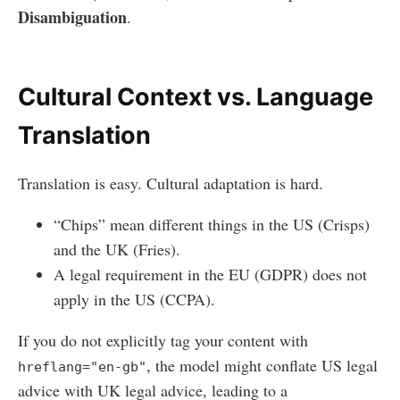
Disambiguation
.
Cultural Context vs. Language
Translation
Translation is easy. Cultural adaptation is hard.
“Chips” mean different things in the US (Crisps)
and the UK (Fries).
A legal requirement in the EU (GDPR) does not
apply in the US (CCPA).
If you do not explicitly tag your content with
, the model might conflate US legal
hreflang="en-gb"
advice with UK legal advice, leading to a