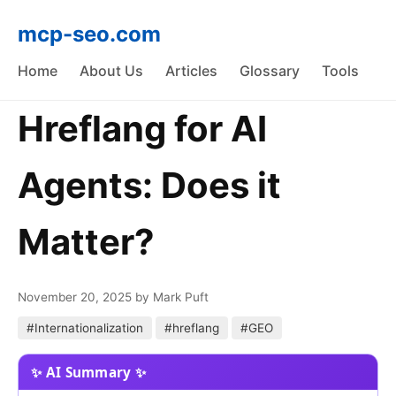
mcp-seo.com
Home
About Us
Articles
Glossary
Tools
Hreflang for AI
Agents: Does it
Matter?
November 20, 2025
by Mark Puft
#Internationalization
#hreflang
#GEO