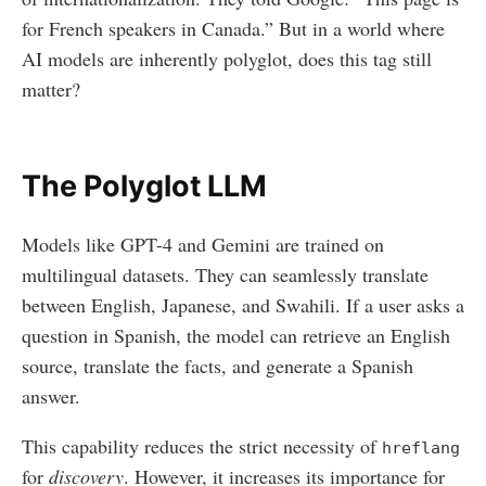
for French speakers in Canada.” But in a world where
AI models are inherently polyglot, does this tag still
matter?
The Polyglot LLM
Models like GPT-4 and Gemini are trained on
multilingual datasets. They can seamlessly translate
between English, Japanese, and Swahili. If a user asks a
question in Spanish, the model can retrieve an English
source, translate the facts, and generate a Spanish
answer.
This capability reduces the strict necessity of
hreflang
for
discovery
. However, it increases its importance for