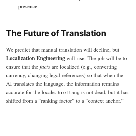
presence.
The Future of Translation
We predict that manual translation will decline, but
Localization Engineering
will rise. The job will be to
ensure that the
facts
are localized (e.g., converting
currency, changing legal references) so that when the
AI translates the language, the information remains
accurate for the locale.
is not dead, but it has
hreflang
shifted from a “ranking factor” to a “context anchor.”