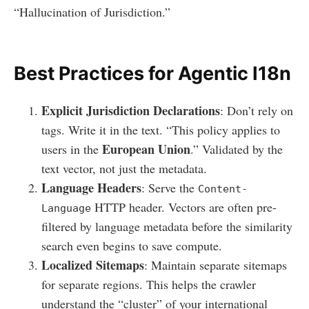
“Hallucination of Jurisdiction.”
Best Practices for Agentic I18n
Explicit Jurisdiction Declarations
: Don’t rely on
tags. Write it in the text. “This policy applies to
European Union
users in the
.” Validated by the
text vector, not just the metadata.
Language Headers
: Serve the
Content-
HTTP header. Vectors are often pre-
Language
filtered by language metadata before the similarity
search even begins to save compute.
Localized Sitemaps
: Maintain separate sitemaps
for separate regions. This helps the crawler
understand the “cluster” of your international