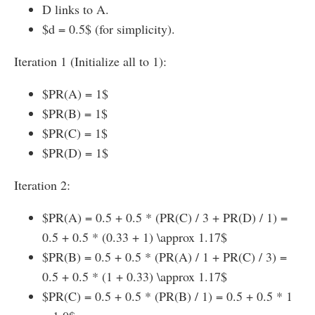
D links to A.
$d = 0.5$ (for simplicity).
Iteration 1 (Initialize all to 1):
$PR(A) = 1$
$PR(B) = 1$
$PR(C) = 1$
$PR(D) = 1$
Iteration 2:
$PR(A) = 0.5 + 0.5 * (PR(C) / 3 + PR(D) / 1) =
0.5 + 0.5 * (0.33 + 1) \approx 1.17$
$PR(B) = 0.5 + 0.5 * (PR(A) / 1 + PR(C) / 3) =
0.5 + 0.5 * (1 + 0.33) \approx 1.17$
$PR(C) = 0.5 + 0.5 * (PR(B) / 1) = 0.5 + 0.5 * 1