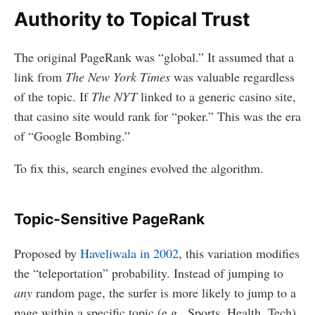
Authority to Topical Trust
The original PageRank was “global.” It assumed that a
link from
The New York Times
was valuable regardless
of the topic. If
The NYT
linked to a generic casino site,
that casino site would rank for “poker.” This was the era
of “Google Bombing.”
To fix this, search engines evolved the algorithm.
Topic-Sensitive PageRank
Proposed by
Haveliwala in 2002
, this variation modifies
the “teleportation” probability. Instead of jumping to
any
random page, the surfer is more likely to jump to a
page within a specific topic (e.g., Sports, Health, Tech).