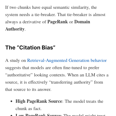
If two chunks have equal semantic similarity, the
system needs a tie-breaker. That tie-breaker is almost
PageRank
Domain
always a derivative of
or
Authority
.
The “Citation Bias”
A study on
Retrieval-Augmented Generation behavior
suggests that models are often fine-tuned to prefer
“authoritative” looking contexts. When an LLM cites a
source, it is effectively “transferring authority” from
that source to its answer.
High PageRank Source
: The model treats the
chunk as fact.
Low PageRank Source
: The model might treat