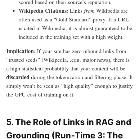
scored based on their source’s reputation.
Wikipedia Citations
: Links
from
Wikipedia are
often used as a “Gold Standard” proxy. If a URL
is cited in Wikipedia, it is almost guaranteed to be
included in the training set with a high weight.
Implication
: If your site has zero inbound links from
“trusted seeds” (Wikipedia, .edu, major news), there is
a high statistical probability that your content will be
discarded
during the tokenization and filtering phase. It
simply won’t be seen as “high quality” enough to justify
the GPU cost of training on it.
5. The Role of Links in RAG and
Grounding (Run-Time 3: The