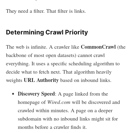
They need a filter. That filter is links.
Determining Crawl Priority
CommonCrawl
The web is infinite. A crawler like
(the
backbone of most open datasets) cannot crawl
everything. It uses a specific scheduling algorithm to
decide what to fetch next. That algorithm heavily
URL Authority
weights
based on inbound links.
Discovery Speed
: A page linked from the
homepage of
Wired.com
will be discovered and
crawled within minutes. A page on a deeper
subdomain with no inbound links might sit for
months before a crawler finds it.