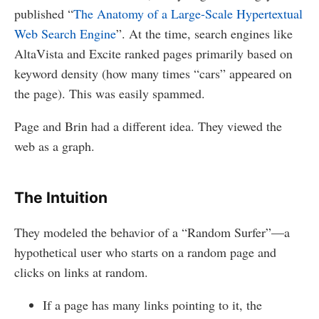
published “
The Anatomy of a Large-Scale Hypertextual
Web Search Engine
”. At the time, search engines like
AltaVista and Excite ranked pages primarily based on
keyword density (how many times “cars” appeared on
the page). This was easily spammed.
Page and Brin had a different idea. They viewed the
web as a graph.
The Intuition
They modeled the behavior of a “Random Surfer”—a
hypothetical user who starts on a random page and
clicks on links at random.
If a page has many links pointing to it, the