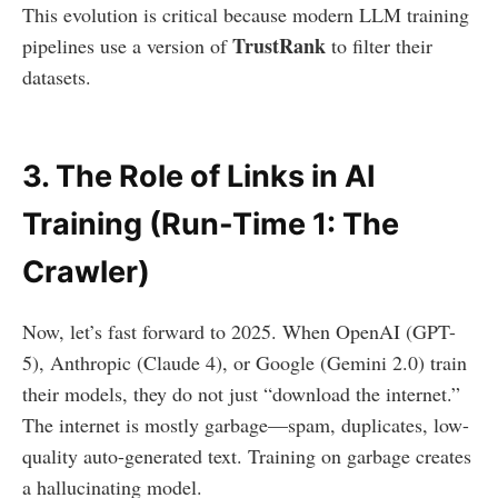
This evolution is critical because modern LLM training
TrustRank
pipelines use a version of
to filter their
datasets.
3. The Role of Links in AI
Training (Run-Time 1: The
Crawler)
Now, let’s fast forward to 2025. When OpenAI (GPT-
5), Anthropic (Claude 4), or Google (Gemini 2.0) train
their models, they do not just “download the internet.”
The internet is mostly garbage—spam, duplicates, low-
quality auto-generated text. Training on garbage creates
a hallucinating model.