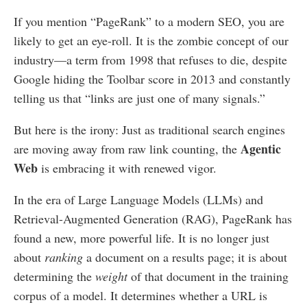
If you mention “PageRank” to a modern SEO, you are
likely to get an eye-roll. It is the zombie concept of our
industry—a term from 1998 that refuses to die, despite
Google hiding the Toolbar score in 2013 and constantly
telling us that “links are just one of many signals.”
But here is the irony: Just as traditional search engines
Agentic
are moving away from raw link counting, the
Web
is embracing it with renewed vigor.
In the era of Large Language Models (LLMs) and
Retrieval-Augmented Generation (RAG), PageRank has
found a new, more powerful life. It is no longer just
about
ranking
a document on a results page; it is about
determining the
weight
of that document in the training
corpus of a model. It determines whether a URL is