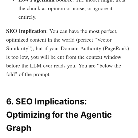
the chunk as opinion or noise, or ignore it
entirely.
SEO Implication
: You can have the most perfect,
optimized content in the world (perfect “Vector
Similarity”), but if your Domain Authority (PageRank)
is too low, you will be cut from the context window
before the LLM ever reads you. You are “below the
fold” of the prompt.
6. SEO Implications:
Optimizing for the Agentic
Graph