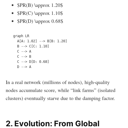
$PR(B) \approx 1.20$
$PR(C) \approx 1.10$
$PR(D) \approx 0.68$
  graph LR

    A[A: 1.02] --> B[B: 1.20]

    B --> C[C: 1.10]

    C --> A

    C --> B

    C --> D[D: 0.68]

In a real network (millions of nodes), high-quality
nodes accumulate score, while “link farms” (isolated
clusters) eventually starve due to the damping factor.
2. Evolution: From Global