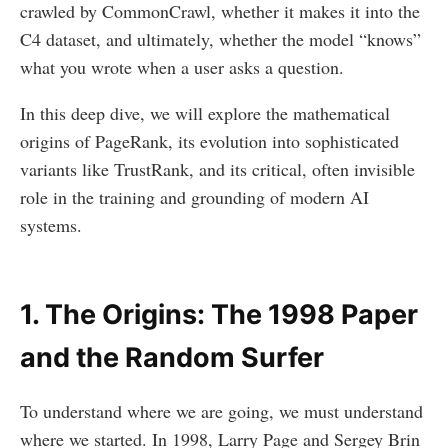
crawled by CommonCrawl, whether it makes it into the
C4 dataset, and ultimately, whether the model “knows”
what you wrote when a user asks a question.
In this deep dive, we will explore the mathematical
origins of PageRank, its evolution into sophisticated
variants like TrustRank, and its critical, often invisible
role in the training and grounding of modern AI
systems.
1. The Origins: The 1998 Paper
and the Random Surfer
To understand where we are going, we must understand
where we started. In 1998, Larry Page and Sergey Brin