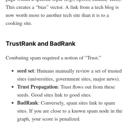
This creates a “bias” vector. A link from a tech blog is
now worth more to another tech site than it is to a
cooking site.
TrustRank and BadRank
Combating spam required a notion of “Trust.”
seed set
: Humans manually review a set of trusted
sites (universities, government sites, major news).
Trust Propagation
: Trust flows out from these
seeds. Good sites link to good sites.
BadRank
: Conversely, spam sites link to spam
sites. If you are close to a known spam node in the
graph, your score is penalized.