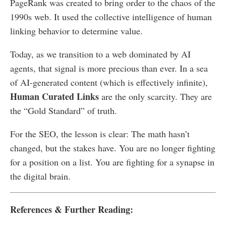
PageRank was created to bring order to the chaos of the
1990s web. It used the collective intelligence of human
linking behavior to determine value.
Today, as we transition to a web dominated by AI
agents, that signal is more precious than ever. In a sea
of AI-generated content (which is effectively infinite),
Human Curated Links
are the only scarcity. They are
the “Gold Standard” of truth.
For the SEO, the lesson is clear: The math hasn’t
changed, but the stakes have. You are no longer fighting
for a position on a list. You are fighting for a synapse in
the digital brain.
References & Further Reading: