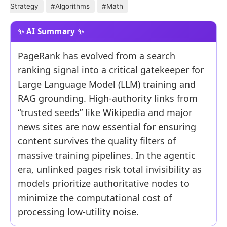
Strategy
#Algorithms
#Math
PageRank has evolved from a search
ranking signal into a critical gatekeeper for
Large Language Model (LLM) training and
RAG grounding. High-authority links from
“trusted seeds” like Wikipedia and major
news sites are now essential for ensuring
content survives the quality filters of
massive training pipelines. In the agentic
era, unlinked pages risk total invisibility as
models prioritize authoritative nodes to
minimize the computational cost of
processing low-utility noise.