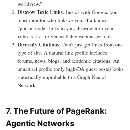
worldview.”
Disavow Toxic Links
: Just as with Google, you
must monitor who links
to
you. If a known
“poison node” links to you, disavow it in your
or via available webmaster tools.
robots.txt
Diversify Citations
: Don’t just get links from one
type of site. A natural link profile includes
forums, news, blogs, and academic citations. An
unnatural profile (only high-DA guest posts) looks
statistically improbable to a Graph Neural
Network.
7. The Future of PageRank:
Agentic Networks