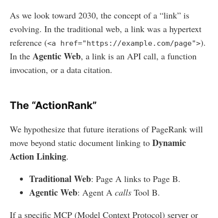
As we look toward 2030, the concept of a “link” is
evolving. In the traditional web, a link was a hypertext
reference (
).
<a href="https://example.com/page">
Agentic Web
In the
, a link is an API call, a function
invocation, or a data citation.
The “ActionRank”
We hypothesize that future iterations of PageRank will
Dynamic
move beyond static document linking to
Action Linking
.
Traditional Web
: Page A links to Page B.
Agentic Web
: Agent A
calls
Tool B.
If a specific MCP (Model Context Protocol) server or