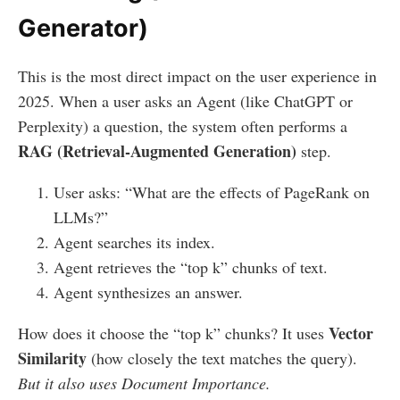
Generator)
This is the most direct impact on the user experience in
2025. When a user asks an Agent (like ChatGPT or
Perplexity) a question, the system often performs a
RAG (Retrieval-Augmented Generation)
step.
User asks: “What are the effects of PageRank on
LLMs?”
Agent searches its index.
Agent retrieves the “top k” chunks of text.
Agent synthesizes an answer.
Vector
How does it choose the “top k” chunks? It uses
Similarity
(how closely the text matches the query).
But it also uses Document Importance.