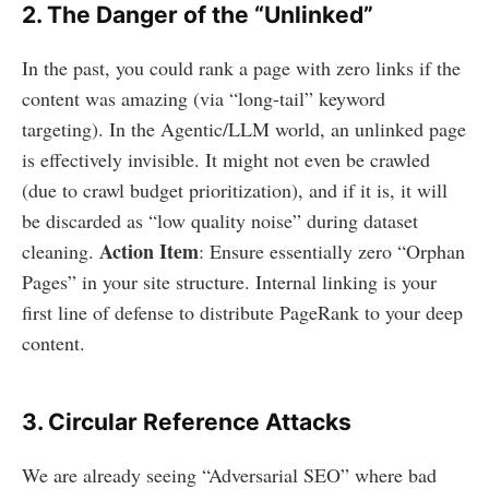
2. The Danger of the “Unlinked”
In the past, you could rank a page with zero links if the
content was amazing (via “long-tail” keyword
targeting). In the Agentic/LLM world, an unlinked page
is effectively invisible. It might not even be crawled
(due to crawl budget prioritization), and if it is, it will
be discarded as “low quality noise” during dataset
Action Item
cleaning.
: Ensure essentially zero “Orphan
Pages” in your site structure. Internal linking is your
first line of defense to distribute PageRank to your deep
content.
3. Circular Reference Attacks
We are already seeing “Adversarial SEO” where bad