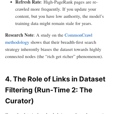
Refresh Rate
: High-PageRank pages are re-
crawled more frequently. If you update your
content, but you have low authority, the model’s
training data might remain stale for years.
Research Note
: A study on the
CommonCrawl
methodology
shows that their breadth-first search
strategy inherently biases the dataset towards highly
connected nodes (the “rich get richer” phenomenon).
4. The Role of Links in Dataset
Filtering (Run-Time 2: The
Curator)