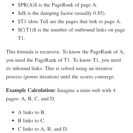
$PR(A)$ is the PageRank of page A.
$d$ is the damping factor (usually 0.85).
$T1 \dots Tn$ are the pages that link to page A.
$C(T1)$ is the number of outbound links on page
T1.
This formula is recursive. To know the PageRank of A,
you need the PageRank of T1. To know T1, you need
its
inbound links. This is solved using an iterative
process (power iteration) until the scores converge.
Example Calculation:
Imagine a mini-web with 4
pages: A, B, C, and D.
A links to B.
B links to C.
C links to A, B, and D.