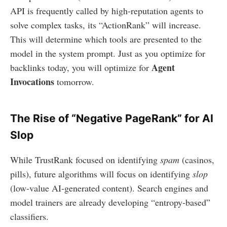
API is frequently called by high-reputation agents to
solve complex tasks, its “ActionRank” will increase.
This will determine which tools are presented to the
model in the system prompt. Just as you optimize for
Agent
backlinks today, you will optimize for
Invocations
tomorrow.
The Rise of “Negative PageRank” for AI
Slop
While TrustRank focused on identifying
spam
(casinos,
pills), future algorithms will focus on identifying
slop
(low-value AI-generated content). Search engines and
model trainers are already developing “entropy-based”
classifiers.