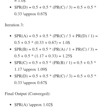
= 1.0$
$PR(D) = 0.5 + 0.5 * (PR(C) / 3) = 0.5 + 0.5 *
0.33 \approx 0.67$
Iteration 3:
$PR(A) = 0.5 + 0.5 * (PR(C) / 3 + PR(D) / 1) =
0.5 + 0.5 * (0.33 + 0.67) = 1.0$
$PR(B) = 0.5 + 0.5 * (PR(A) / 1 + PR(C) / 3) =
0.5 + 0.5 * (1.17 + 0.33) = 1.25$
$PR(C) = 0.5 + 0.5 * (PR(B) / 1) = 0.5 + 0.5 *
1.17 \approx 1.09$
$PR(D) = 0.5 + 0.5 * (PR(C) / 3) = 0.5 + 0.5 *
0.33 \approx 0.67$
Final Output (Converged):
$PR(A) \approx 1.02$