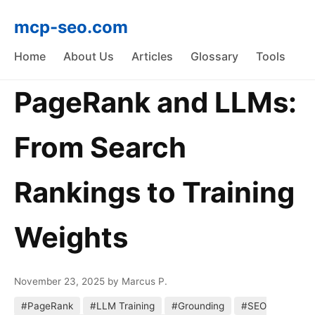
mcp-seo.com
Home
About Us
Articles
Glossary
Tools
PageRank and LLMs:
From Search
Rankings to Training
Weights
November 23, 2025
by Marcus P.
#PageRank
#LLM Training
#Grounding
#SEO