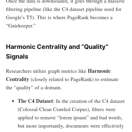
Once the data is downloaded, it goes through a massive
filtering pipeline (like the C4 dataset pipeline used for
Google’s T5). This is where PageRank becomes a
“Gatekeeper.”
Harmonic Centrality and “Quality”
Signals
Harmonic
Researchers utilize graph metrics like
Centrality
(closely related to PageRank) to estimate
the “quality” of a domain.
The C4 Dataset
: In the creation of the C4 dataset
(Colossal Clean Crawled Corpus), filters were
applied to remove “lorem ipsum” and bad words,
but more importantly, documents were effectively