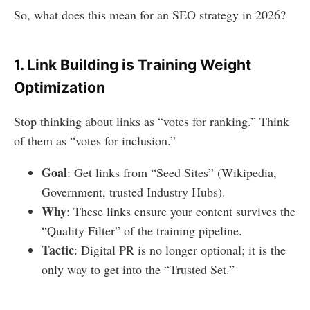
So, what does this mean for an SEO strategy in 2026?
1. Link Building is Training Weight
Optimization
Stop thinking about links as “votes for ranking.” Think
of them as “votes for inclusion.”
Goal
: Get links from “Seed Sites” (Wikipedia,
Government, trusted Industry Hubs).
Why
: These links ensure your content survives the
“Quality Filter” of the training pipeline.
Tactic
: Digital PR is no longer optional; it is the
only way to get into the “Trusted Set.”