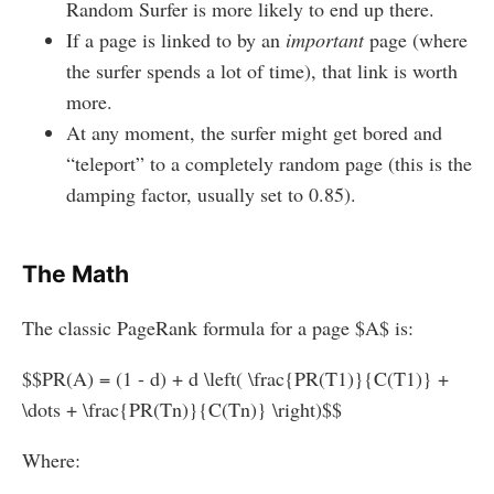
Random Surfer is more likely to end up there.
If a page is linked to by an
important
page (where
the surfer spends a lot of time), that link is worth
more.
At any moment, the surfer might get bored and
“teleport” to a completely random page (this is the
damping factor, usually set to 0.85).
The Math
The classic PageRank formula for a page $A$ is:
$$PR(A) = (1 - d) + d \left( \frac{PR(T1)}{C(T1)} +
\dots + \frac{PR(Tn)}{C(Tn)} \right)$$
Where: