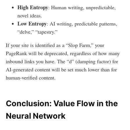
High Entropy
: Human writing, unpredictable,
novel ideas.
Low Entropy
: AI writing, predictable patterns,
“delve,” “tapestry.”
If your site is identified as a “Slop Farm,” your
PageRank will be deprecated, regardless of how many
inbound links you have. The “d” (damping factor) for
AI-generated content will be set much lower than for
human-verified content.
Conclusion: Value Flow in the
Neural Network