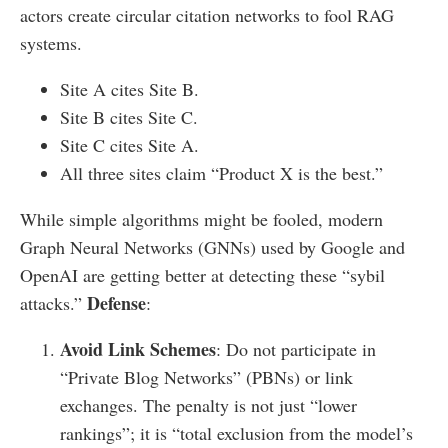
actors create circular citation networks to fool RAG
systems.
Site A cites Site B.
Site B cites Site C.
Site C cites Site A.
All three sites claim “Product X is the best.”
While simple algorithms might be fooled, modern
Graph Neural Networks (GNNs) used by Google and
OpenAI are getting better at detecting these “sybil
Defense
attacks.”
:
Avoid Link Schemes
: Do not participate in
“Private Blog Networks” (PBNs) or link
exchanges. The penalty is not just “lower
rankings”; it is “total exclusion from the model’s