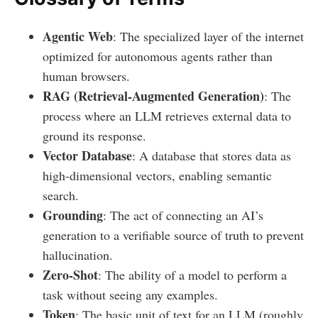
Agentic Web
: The specialized layer of the internet
optimized for autonomous agents rather than
human browsers.
RAG (Retrieval-Augmented Generation)
: The
process where an LLM retrieves external data to
ground its response.
Vector Database
: A database that stores data as
high-dimensional vectors, enabling semantic
search.
Grounding
: The act of connecting an AI’s
generation to a verifiable source of truth to prevent
hallucination.
Zero-Shot
: The ability of a model to perform a
task without seeing any examples.
Token
: The basic unit of text for an LLM (roughly