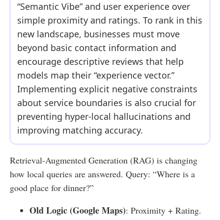
“Semantic Vibe” and user experience over
simple proximity and ratings. To rank in this
new landscape, businesses must move
beyond basic contact information and
encourage descriptive reviews that help
models map their “experience vector.”
Implementing explicit negative constraints
about service boundaries is also crucial for
preventing hyper-local hallucinations and
improving matching accuracy.
Retrieval-Augmented Generation (RAG) is changing
how local queries are answered. Query: “Where is a
good place for dinner?”
Old Logic (Google Maps)
: Proximity + Rating.