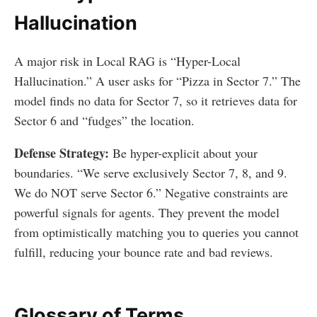
Hallucination
A major risk in Local RAG is “Hyper-Local
Hallucination.” A user asks for “Pizza in Sector 7.” The
model finds no data for Sector 7, so it retrieves data for
Sector 6 and “fudges” the location.
Defense Strategy:
Be hyper-explicit about your
boundaries. “We serve exclusively Sector 7, 8, and 9.
We do NOT serve Sector 6.” Negative constraints are
powerful signals for agents. They prevent the model
from optimistically matching you to queries you cannot
fulfill, reducing your bounce rate and bad reviews.
Glossary of Terms