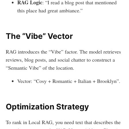
RAG Logic
: “I read a blog post that mentioned
this place had great ambiance.”
The “Vibe” Vector
RAG introduces the “Vibe” factor. The model retrieves
reviews, blog posts, and social chatter to construct a
“Semantic Vibe” of the location.
Vector: “Cosy + Romantic + Italian + Brooklyn”.
Optimization Strategy
To rank in Local RAG, you need text that describes the