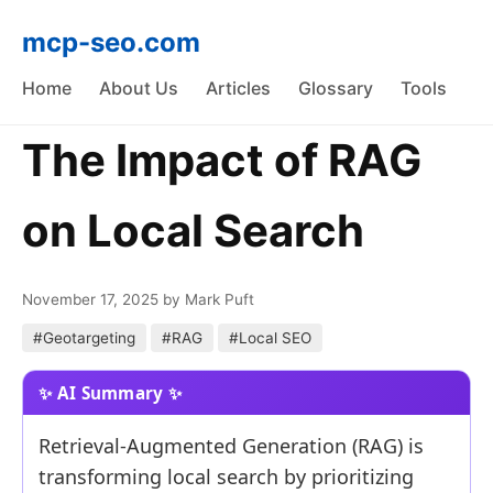
mcp-seo.com
Home
About Us
Articles
Glossary
Tools
The Impact of RAG
on Local Search
November 17, 2025
by Mark Puft
#Geotargeting
#RAG
#Local SEO
Retrieval-Augmented Generation (RAG) is
transforming local search by prioritizing