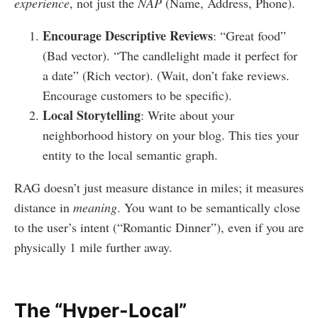
experience
, not just the
NAP
(Name, Address, Phone).
Encourage Descriptive Reviews
: “Great food”
(Bad vector). “The candlelight made it perfect for
a date” (Rich vector). (Wait, don’t fake reviews.
Encourage customers to be specific).
Local Storytelling
: Write about your
neighborhood history on your blog. This ties your
entity to the local semantic graph.
RAG doesn’t just measure distance in miles; it measures
distance in
meaning
. You want to be semantically close
to the user’s intent (“Romantic Dinner”), even if you are
physically 1 mile further away.
The “Hyper-Local”