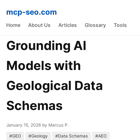
mcp-seo.com
Home
About Us
Articles
Glossary
Tools
Grounding AI
Models with
Geological Data
Schemas
January 15, 2026
by Marcus P.
#GEO
#Geology
#Data Schemas
#AEO