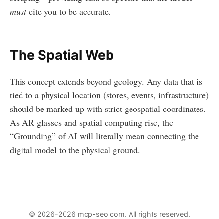
must
cite you to be accurate.
The Spatial Web
This concept extends beyond geology. Any data that is
tied to a physical location (stores, events, infrastructure)
should be marked up with strict geospatial coordinates.
As AR glasses and spatial computing rise, the
“Grounding” of AI will literally mean connecting the
digital model to the physical ground.
© 2026-2026 mcp-seo.com. All rights reserved.