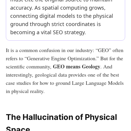
accuracy. As spatial computing grows,
connecting digital models to the physical
ground through strict coordinates is
becoming a vital SEO strategy.
It is a common confusion in our industry: “GEO” often
refers to “Generative Engine Optimization.” But for the
GEO means Geology
scientific community,
. And
interestingly, geological data provides one of the best
case studies for how to ground Large Language Models
in physical reality.
The Hallucination of Physical
Space