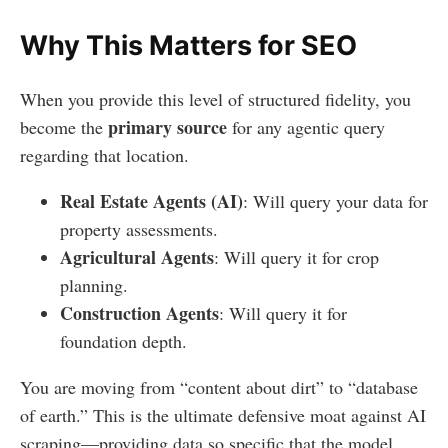
Why This Matters for SEO
When you provide this level of structured fidelity, you
primary source
become the
for any agentic query
regarding that location.
Real Estate Agents (AI)
: Will query your data for
property assessments.
Agricultural Agents
: Will query it for crop
planning.
Construction Agents
: Will query it for
foundation depth.
You are moving from “content about dirt” to “database
of earth.” This is the ultimate defensive moat against AI
scraping—providing data so specific that the model