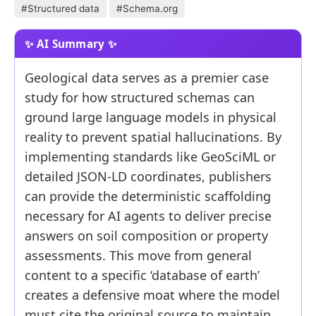
#Structured data
#Schema.org
Geological data serves as a premier case
study for how structured schemas can
ground large language models in physical
reality to prevent spatial hallucinations. By
implementing standards like GeoSciML or
detailed JSON-LD coordinates, publishers
can provide the deterministic scaffolding
necessary for AI agents to deliver precise
answers on soil composition or property
assessments. This move from general
content to a specific ‘database of earth’
creates a defensive moat where the model
must cite the original source to maintain