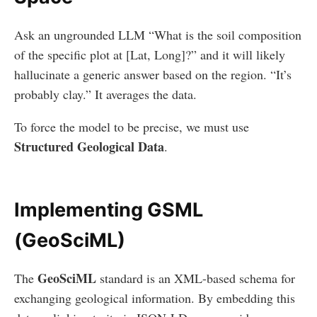
Ask an ungrounded LLM “What is the soil composition
of the specific plot at [Lat, Long]?” and it will likely
hallucinate a generic answer based on the region. “It’s
probably clay.” It averages the data.
To force the model to be precise, we must use
Structured Geological Data
.
Implementing GSML
(GeoSciML)
GeoSciML
The
standard is an XML-based schema for
exchanging geological information. By embedding this