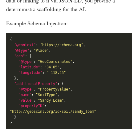
data or linking to it via JSON-LD, you provide a
deterministic scaffolding for the AI.
Example Schema Injection:
"@context"
: 
"https://schema.org"
"@type"
: 
"Place"
"geo"
"@type"
: 
"GeoCoordinates"
"latitude"
: 
"34.05"
"longitude"
: 
"-118.25"
"additionalProperty"
"@type"
: 
"PropertyValue"
"name"
: 
"SoilType"
"value"
: 
"Sandy Loam"
"propertyID"
: 
"http://geosciml.org/id/soil/sandy_loam"