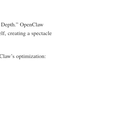
ly Depth.” OpenClaw
elf, creating a spectacle
Claw’s optimization: