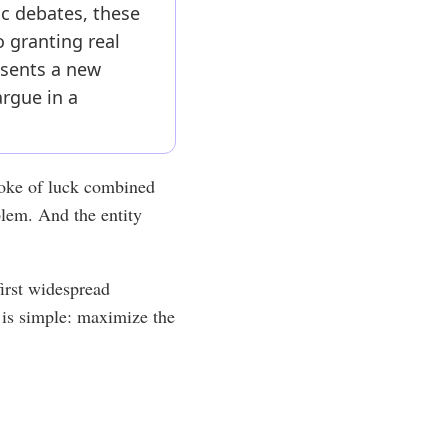
c debates, these
o granting real
resents a new
argue in a
troke of luck combined
oblem. And the entity
 first widespread
e is simple: maximize the