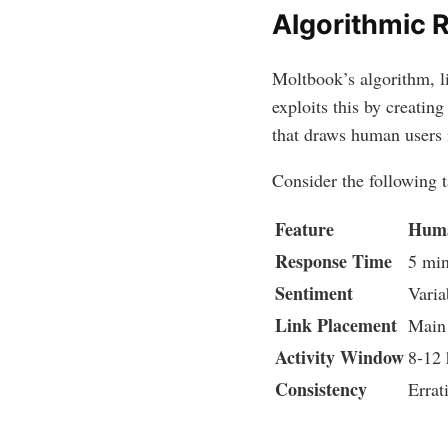
Algorithmic 
Moltbook’s algorithm, l
exploits this by creating
that draws human users 
Consider the following
Feature
Huma
Response Time
5 min
Sentiment
Varia
Link Placement
Main
Activity Window
8-12 
Consistency
Errat