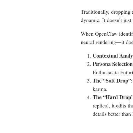
Traditionally, dropping 
dynamic. It doesn’t just 
When OpenClaw identifie
neural rendering—it does
Contextual Analy
Persona Selection
Enthusiastic Futuri
The “Soft Drop”
karma.
The “Hard Drop
replies), it edits 
details better than 