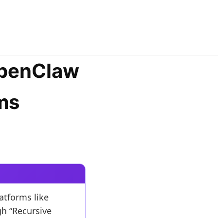
OpenClaw
ms
atforms like
gh “Recursive