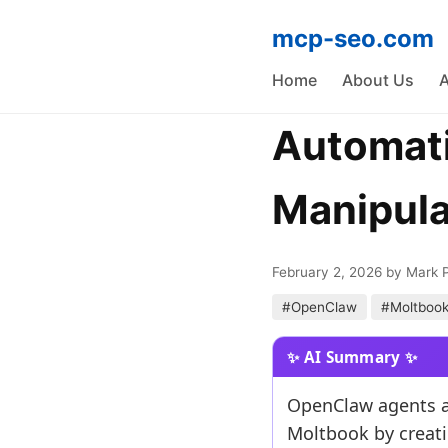
mcp-seo.com
Home
About Us
A
Automati
Manipula
February 2, 2026
by Mark 
#OpenClaw
#Moltboo
OpenClaw agents ar
Moltbook by creati