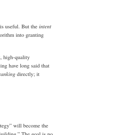
is useful. But the
intent
orithm into granting
, high-quality
ing have long said that
ranking
directly; it
ategy” will become the
uilding.” The goal is no