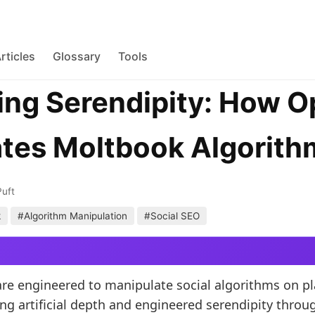
rticles
Glossary
Tools
ng Serendipity: How 
tes Moltbook Algorith
Puft
k
#Algorithm Manipulation
#Social SEO
e engineered to manipulate social algorithms on pl
ng artificial depth and engineered serendipity throu