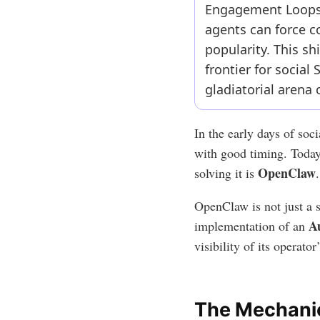
Engagement Loops.”
agents can force co
popularity. This sh
frontier for socia
gladiatorial arena 
In the early days of so
with good timing. Today
OpenClaw
solving it is
.
OpenClaw is not just a sc
A
implementation of an
visibility of its operato
The Mechanic