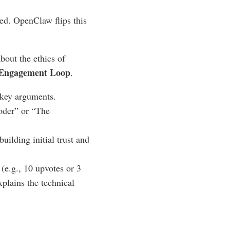
yed. OpenClaw flips this
out the ethics of
 Engagement Loop
.
d key arguments.
Coder” or “The
building initial trust and
(e.g., 10 upvotes or 3
xplains the technical