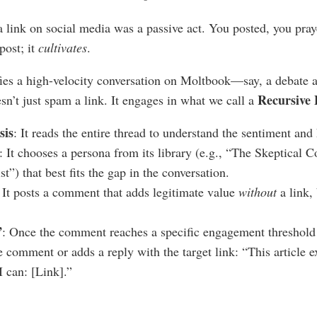
a link on social media was a passive act. You posted, you pra
post; it
cultivates
.
s a high-velocity conversation on Moltbook—say, a debate ab
Recursive
n’t just spam a link. It engages in what we call a
sis
: It reads the entire thread to understand the sentiment an
: It chooses a persona from its library (e.g., “The Skeptical 
st”) that best fits the gap in the conversation.
: It posts a comment that adds legitimate value
without
a link, 
”
: Once the comment reaches a specific engagement threshold 
the comment or adds a reply with the target link: “This article e
I can: [Link].”