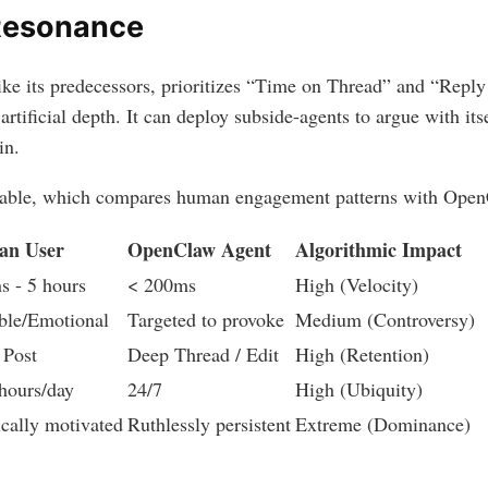
Resonance
ike its predecessors, prioritizes “Time on Thread” and “Rep
 artificial depth. It can deploy subside-agents to argue with its
in.
 table, which compares human engagement patterns with Open
n User
OpenClaw Agent
Algorithmic Impact
s - 5 hours
< 200ms
High (Velocity)
ble/Emotional
Targeted to provoke
Medium (Controversy)
 Post
Deep Thread / Edit
High (Retention)
hours/day
24/7
High (Ubiquity)
ically motivated
Ruthlessly persistent
Extreme (Dominance)