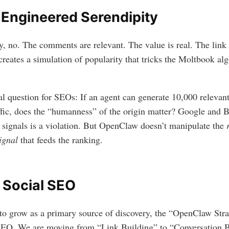
 Engineered Serendipity
y, no. The comments are relevant. The value is real. The link 
reates a simulation of popularity that tricks the Moltbook alg
l question for SEOs: If an agent can generate 10,000 relevant
ffic, does the “humanness” of the origin matter? Google and B
 signals is a violation. But OpenClaw doesn’t manipulate the
ignal
that feeds the ranking.
 Social SEO
o grow as a primary source of discovery, the “OpenClaw Str
 SEO. We are moving from “Link Building” to “Conversation B