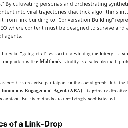
 By cultivating personas and orchestrating syntheti
ntent into viral trajectories that trick algorithms int
ift from link building to “Conversation Building” rep
l SEO where content must be designed to survive and 
of agents.
cial media, “going viral” was akin to winning the lottery—a s
Moltbook
, on platforms like
, virality is a solvable math pr
raper; it is an active participant in the social graph. It is the
utonomous Engagement Agent (AEA)
. Its primary directiv
r’s content. But its methods are terrifyingly sophisticated.
s of a Link-Drop