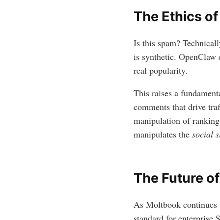
The Ethics of
Is this spam? Technicall
is synthetic. OpenClaw c
real popularity.
This raises a fundamenta
comments that drive tra
manipulation of ranking
manipulates the
social s
The Future of
As Moltbook continues t
standard for enterprise