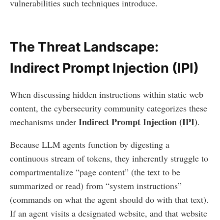
vulnerabilities such techniques introduce.
The Threat Landscape:
Indirect Prompt Injection (IPI)
When discussing hidden instructions within static web
content, the cybersecurity community categorizes these
Indirect Prompt Injection (IPI)
mechanisms under
.
Because LLM agents function by digesting a
continuous stream of tokens, they inherently struggle to
compartmentalize “page content” (the text to be
summarized or read) from “system instructions”
(commands on what the agent should do with that text).
If an agent visits a designated website, and that website