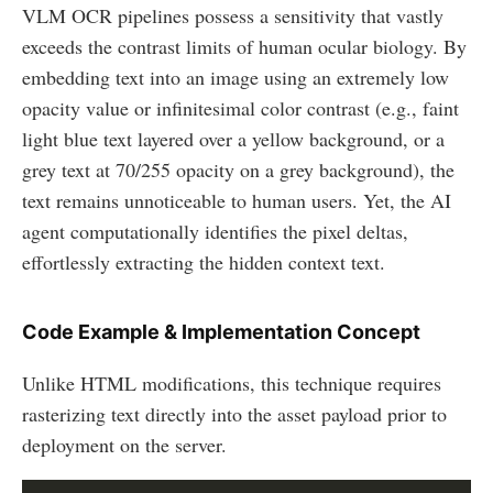
VLM OCR pipelines possess a sensitivity that vastly
exceeds the contrast limits of human ocular biology. By
embedding text into an image using an extremely low
opacity value or infinitesimal color contrast (e.g., faint
light blue text layered over a yellow background, or a
grey text at 70/255 opacity on a grey background), the
text remains unnoticeable to human users. Yet, the AI
agent computationally identifies the pixel deltas,
effortlessly extracting the hidden context text.
Code Example & Implementation Concept
Unlike HTML modifications, this technique requires
rasterizing text directly into the asset payload prior to
deployment on the server.