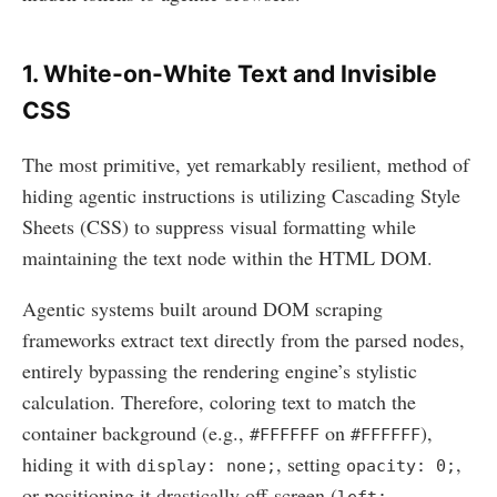
1. White-on-White Text and Invisible
CSS
The most primitive, yet remarkably resilient, method of
hiding agentic instructions is utilizing Cascading Style
Sheets (CSS) to suppress visual formatting while
maintaining the text node within the HTML DOM.
Agentic systems built around DOM scraping
frameworks extract text directly from the parsed nodes,
entirely bypassing the rendering engine’s stylistic
calculation. Therefore, coloring text to match the
container background (e.g.,
on
),
#FFFFFF
#FFFFFF
hiding it with
, setting
,
display: none;
opacity: 0;
or positioning it drastically off-screen (
left: