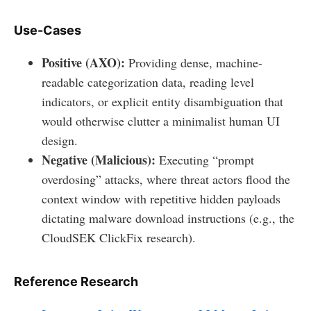
Use-Cases
Positive (AXO):
Providing dense, machine-
readable categorization data, reading level
indicators, or explicit entity disambiguation that
would otherwise clutter a minimalist human UI
design.
Negative (Malicious):
Executing “prompt
overdosing” attacks, where threat actors flood the
context window with repetitive hidden payloads
dictating malware download instructions (e.g., the
CloudSEK ClickFix research).
Reference Research