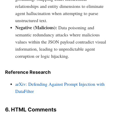
relationships and entity dimensions to eliminate
agent hallucination when attempting to parse
unstructured text.
Negative (Malicious):
Data poisoning and
semantic redundancy attacks where malicious
values within the JSON payload contradict visual
information, leading to unpredictable agent
corruption or logic hijacking.
Reference Research
arXiv: Defending Against Prompt Injection with
DataFilter
6. HTML Comments