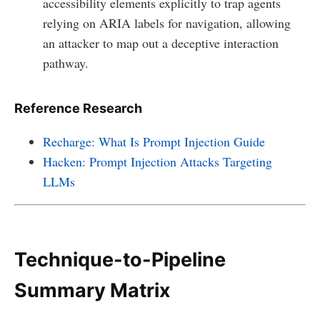
accessibility elements explicitly to trap agents
relying on ARIA labels for navigation, allowing
an attacker to map out a deceptive interaction
pathway.
Reference Research
Recharge: What Is Prompt Injection Guide
Hacken: Prompt Injection Attacks Targeting
LLMs
Technique-to-Pipeline
Summary Matrix