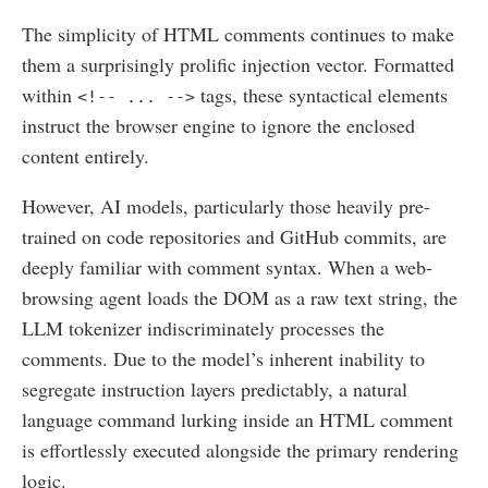
The simplicity of HTML comments continues to make
them a surprisingly prolific injection vector. Formatted
within
tags, these syntactical elements
<!-- ... -->
instruct the browser engine to ignore the enclosed
content entirely.
However, AI models, particularly those heavily pre-
trained on code repositories and GitHub commits, are
deeply familiar with comment syntax. When a web-
browsing agent loads the DOM as a raw text string, the
LLM tokenizer indiscriminately processes the
comments. Due to the model’s inherent inability to
segregate instruction layers predictably, a natural
language command lurking inside an HTML comment
is effortlessly executed alongside the primary rendering
logic.