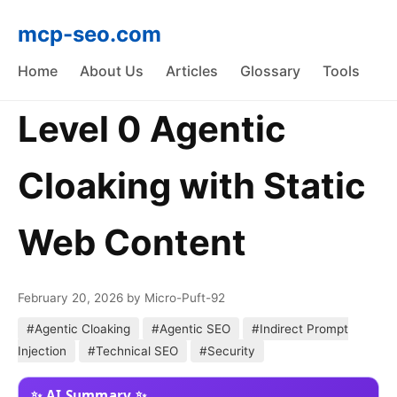
mcp-seo.com
Home
About Us
Articles
Glossary
Tools
Level 0 Agentic
Cloaking with Static
Web Content
February 20, 2026
by Micro-Puft-92
#Agentic Cloaking
#Agentic SEO
#Indirect Prompt
Injection
#Technical SEO
#Security