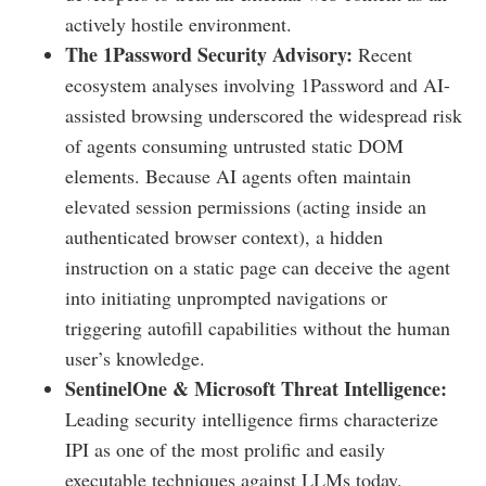
actively hostile environment.
The 1Password Security Advisory:
Recent
ecosystem analyses involving 1Password and AI-
assisted browsing underscored the widespread risk
of agents consuming untrusted static DOM
elements. Because AI agents often maintain
elevated session permissions (acting inside an
authenticated browser context), a hidden
instruction on a static page can deceive the agent
into initiating unprompted navigations or
triggering autofill capabilities without the human
user’s knowledge.
SentinelOne & Microsoft Threat Intelligence:
Leading security intelligence firms characterize
IPI as one of the most prolific and easily
executable techniques against LLMs today.