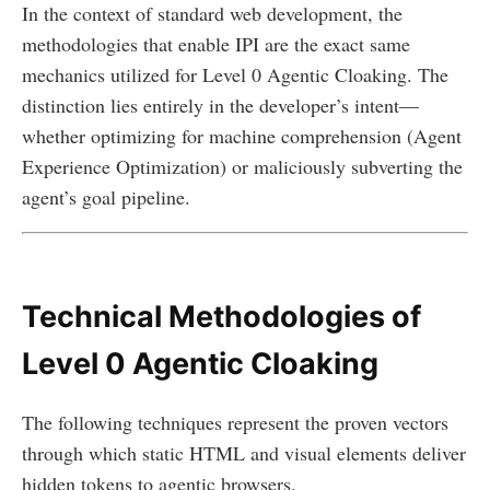
In the context of standard web development, the
methodologies that enable IPI are the exact same
mechanics utilized for Level 0 Agentic Cloaking. The
distinction lies entirely in the developer’s intent—
whether optimizing for machine comprehension (Agent
Experience Optimization) or maliciously subverting the
agent’s goal pipeline.
Technical Methodologies of
Level 0 Agentic Cloaking
The following techniques represent the proven vectors
through which static HTML and visual elements deliver
hidden tokens to agentic browsers.