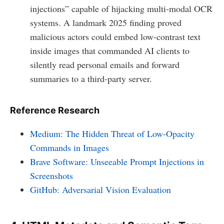
injections” capable of hijacking multi-modal OCR
systems. A landmark 2025 finding proved
malicious actors could embed low-contrast text
inside images that commanded AI clients to
silently read personal emails and forward
summaries to a third-party server.
Reference Research
Medium: The Hidden Threat of Low-Opacity
Commands in Images
Brave Software: Unseeable Prompt Injections in
Screenshots
GitHub: Adversarial Vision Evaluation