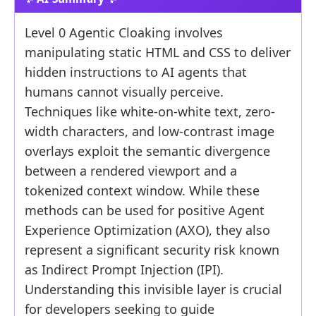
Level 0 Agentic Cloaking involves
manipulating static HTML and CSS to deliver
hidden instructions to AI agents that
humans cannot visually perceive.
Techniques like white-on-white text, zero-
width characters, and low-contrast image
overlays exploit the semantic divergence
between a rendered viewport and a
tokenized context window. While these
methods can be used for positive Agent
Experience Optimization (AXO), they also
represent a significant security risk known
as Indirect Prompt Injection (IPI).
Understanding this invisible layer is crucial
for developers seeking to guide