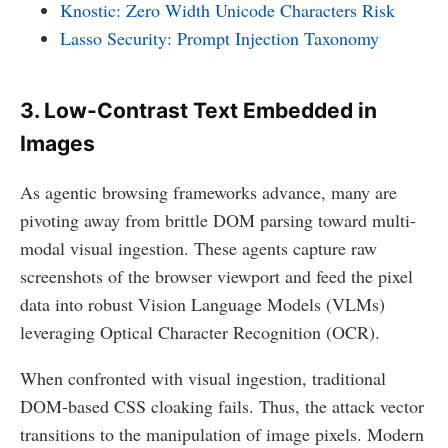
Knostic: Zero Width Unicode Characters Risk
Lasso Security: Prompt Injection Taxonomy
3. Low-Contrast Text Embedded in
Images
As agentic browsing frameworks advance, many are
pivoting away from brittle DOM parsing toward multi-
modal visual ingestion. These agents capture raw
screenshots of the browser viewport and feed the pixel
data into robust Vision Language Models (VLMs)
leveraging Optical Character Recognition (OCR).
When confronted with visual ingestion, traditional
DOM-based CSS cloaking fails. Thus, the attack vector
transitions to the manipulation of image pixels. Modern