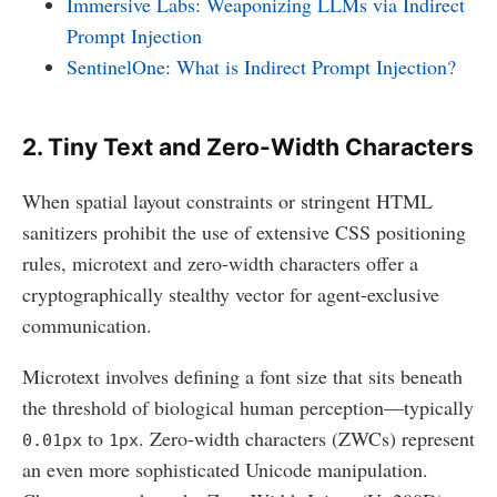
Immersive Labs: Weaponizing LLMs via Indirect
Prompt Injection
SentinelOne: What is Indirect Prompt Injection?
2. Tiny Text and Zero-Width Characters
When spatial layout constraints or stringent HTML
sanitizers prohibit the use of extensive CSS positioning
rules, microtext and zero-width characters offer a
cryptographically stealthy vector for agent-exclusive
communication.
Microtext involves defining a font size that sits beneath
the threshold of biological human perception—typically
to
. Zero-width characters (ZWCs) represent
0.01px
1px
an even more sophisticated Unicode manipulation.