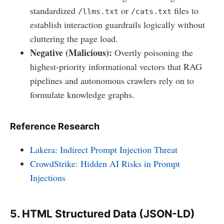
standardized
or
files to
/llms.txt
/cats.txt
establish interaction guardrails logically without
cluttering the page load.
Negative (Malicious):
Overtly poisoning the
highest-priority informational vectors that RAG
pipelines and autonomous crawlers rely on to
formulate knowledge graphs.
Reference Research
Lakera: Indirect Prompt Injection Threat
CrowdStrike: Hidden AI Risks in Prompt
Injections
5. HTML Structured Data (JSON-LD)