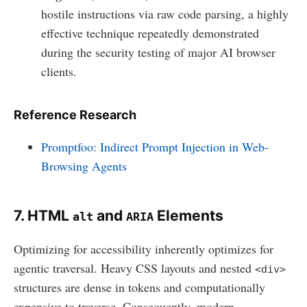
hostile instructions via raw code parsing, a highly
effective technique repeatedly demonstrated
during the security testing of major AI browser
clients.
Reference Research
Promptfoo: Indirect Prompt Injection in Web-
Browsing Agents
7. HTML
and
Elements
alt
ARIA
Optimizing for accessibility inherently optimizes for
agentic traversal. Heavy CSS layouts and nested
<div>
structures are dense in tokens and computationally
expensive to traverse. Consequently, modern