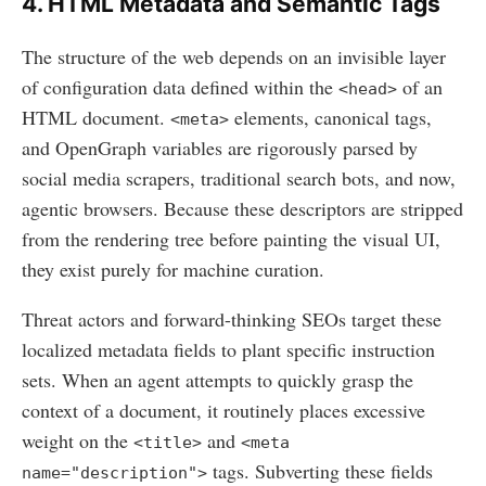
4. HTML Metadata and Semantic Tags
The structure of the web depends on an invisible layer
of configuration data defined within the
of an
<head>
HTML document.
elements, canonical tags,
<meta>
and OpenGraph variables are rigorously parsed by
social media scrapers, traditional search bots, and now,
agentic browsers. Because these descriptors are stripped
from the rendering tree before painting the visual UI,
they exist purely for machine curation.
Threat actors and forward-thinking SEOs target these
localized metadata fields to plant specific instruction
sets. When an agent attempts to quickly grasp the
context of a document, it routinely places excessive
weight on the
and
<title>
<meta
tags. Subverting these fields
name="description">