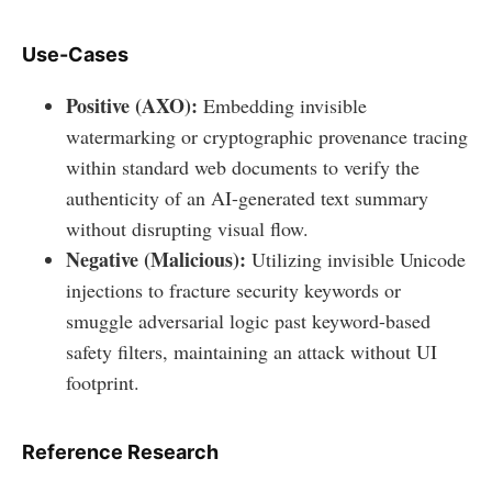
Use-Cases
Positive (AXO):
Embedding invisible
watermarking or cryptographic provenance tracing
within standard web documents to verify the
authenticity of an AI-generated text summary
without disrupting visual flow.
Negative (Malicious):
Utilizing invisible Unicode
injections to fracture security keywords or
smuggle adversarial logic past keyword-based
safety filters, maintaining an attack without UI
footprint.
Reference Research