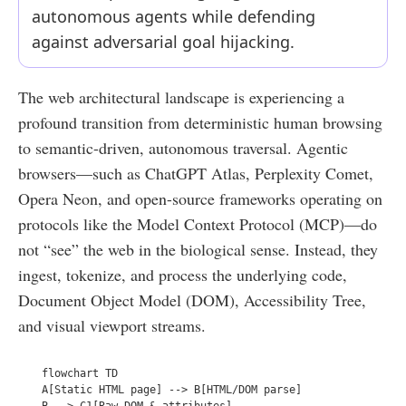
autonomous agents while defending
against adversarial goal hijacking.
The web architectural landscape is experiencing a
profound transition from deterministic human browsing
to semantic-driven, autonomous traversal. Agentic
browsers—such as ChatGPT Atlas, Perplexity Comet,
Opera Neon, and open-source frameworks operating on
protocols like the Model Context Protocol (MCP)—do
not “see” the web in the biological sense. Instead, they
ingest, tokenize, and process the underlying code,
Document Object Model (DOM), Accessibility Tree,
and visual viewport streams.
  flowchart TD  

  A[Static HTML page] --> B[HTML/DOM parse]  

  B --> C1[Raw DOM & attributes]  
