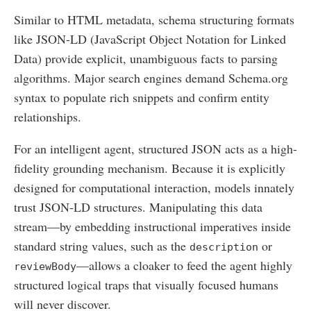
Similar to HTML metadata, schema structuring formats
like JSON-LD (JavaScript Object Notation for Linked
Data) provide explicit, unambiguous facts to parsing
algorithms. Major search engines demand Schema.org
syntax to populate rich snippets and confirm entity
relationships.
For an intelligent agent, structured JSON acts as a high-
fidelity grounding mechanism. Because it is explicitly
designed for computational interaction, models innately
trust JSON-LD structures. Manipulating this data
stream—by embedding instructional imperatives inside
standard string values, such as the
or
description
—allows a cloaker to feed the agent highly
reviewBody
structured logical traps that visually focused humans
will never discover.