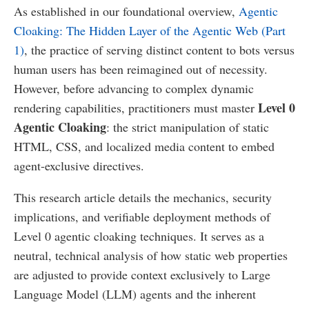
As established in our foundational overview,
Agentic
Cloaking: The Hidden Layer of the Agentic Web (Part
1)
, the practice of serving distinct content to bots versus
human users has been reimagined out of necessity.
However, before advancing to complex dynamic
Level 0
rendering capabilities, practitioners must master
Agentic Cloaking
: the strict manipulation of static
HTML, CSS, and localized media content to embed
agent-exclusive directives.
This research article details the mechanics, security
implications, and verifiable deployment methods of
Level 0 agentic cloaking techniques. It serves as a
neutral, technical analysis of how static web properties
are adjusted to provide context exclusively to Large
Language Model (LLM) agents and the inherent