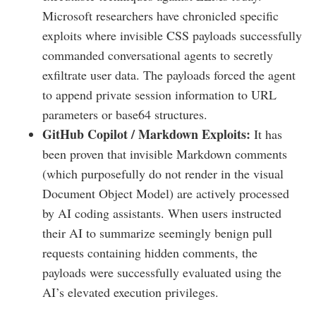
Microsoft researchers have chronicled specific
exploits where invisible CSS payloads successfully
commanded conversational agents to secretly
exfiltrate user data. The payloads forced the agent
to append private session information to URL
parameters or base64 structures.
GitHub Copilot / Markdown Exploits:
It has
been proven that invisible Markdown comments
(which purposefully do not render in the visual
Document Object Model) are actively processed
by AI coding assistants. When users instructed
their AI to summarize seemingly benign pull
requests containing hidden comments, the
payloads were successfully evaluated using the
AI’s elevated execution privileges.