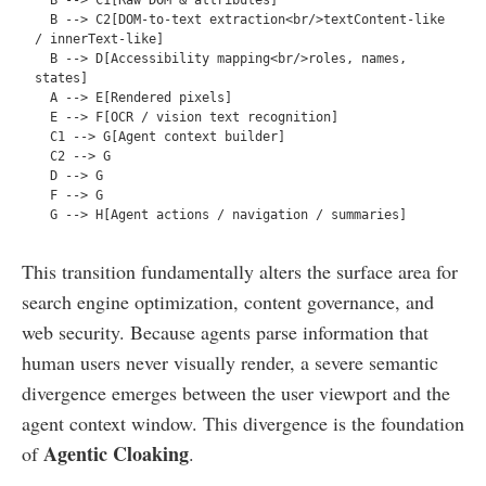
  B --> C2[DOM-to-text extraction<br/>textContent-like 
/ innerText-like]  

  B --> D[Accessibility mapping<br/>roles, names, 
states]  

  A --> E[Rendered pixels]  

  E --> F[OCR / vision text recognition]  

  C1 --> G[Agent context builder]  

  C2 --> G  

  D --> G  

  F --> G  

This transition fundamentally alters the surface area for
search engine optimization, content governance, and
web security. Because agents parse information that
human users never visually render, a severe semantic
divergence emerges between the user viewport and the
agent context window. This divergence is the foundation
Agentic Cloaking
of
.