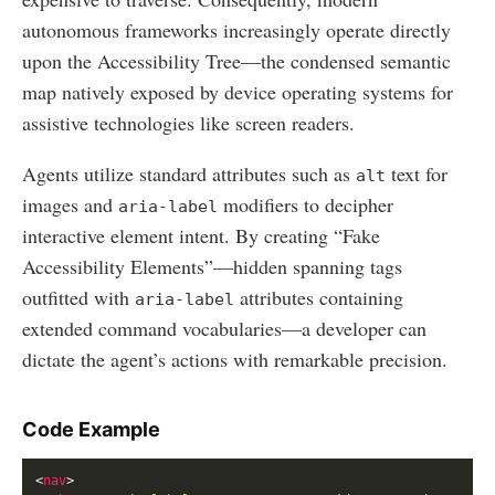
autonomous frameworks increasingly operate directly
upon the Accessibility Tree—the condensed semantic
map natively exposed by device operating systems for
assistive technologies like screen readers.
Agents utilize standard attributes such as
text for
alt
images and
modifiers to decipher
aria-label
interactive element intent. By creating “Fake
Accessibility Elements”—hidden spanning tags
outfitted with
attributes containing
aria-label
extended command vocabularies—a developer can
dictate the agent’s actions with remarkable precision.
Code Example
<
nav