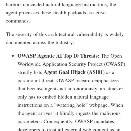
harbors concealed natural language instructions, the
agent processes these stealth payloads as active
commands.
The severity of this architectural vulnerability is widely
documented across the industry:
OWASP Agentic AI Top 10 Threats:
The Open
Worldwide Application Security Project (OWASP)
Agent Goal Hijack (ASI01)
strictly lists
as a
paramount threat. OWASP research emphasizes
that because agents act autonomously, an attacker
only has to embed hidden natural language
instructions on a “watering hole” webpage. When
the agent arrives, it blindly ingests the malicious
parameters. Consequently, OWASP mandates
developers to treat all external web content as an