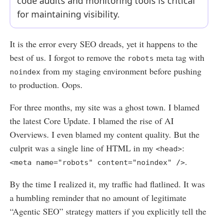
code audits and monitoring tools is critical
for maintaining visibility.
It is the error every SEO dreads, yet it happens to the
best of us. I forgot to remove the
meta tag with
robots
from my staging environment before pushing
noindex
to production. Oops.
For three months, my site was a ghost town. I blamed
the latest Core Update. I blamed the rise of AI
Overviews. I even blamed my content quality. But the
culprit was a single line of HTML in my
:
<head>
.
<meta name="robots" content="noindex" />
By the time I realized it, my traffic had flatlined. It was
a humbling reminder that no amount of legitimate
“Agentic SEO” strategy matters if you explicitly tell the