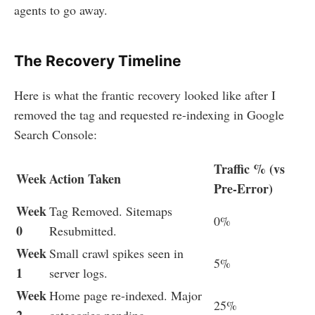
agents to go away.
The Recovery Timeline
Here is what the frantic recovery looked like after I
removed the tag and requested re-indexing in Google
Search Console:
Traffic % (vs
Week
Action Taken
Pre-Error)
Week
Tag Removed. Sitemaps
0%
0
Resubmitted.
Week
Small crawl spikes seen in
5%
1
server logs.
Week
Home page re-indexed. Major
25%