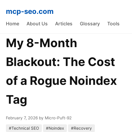
mcp-seo.com
Home
About Us
Articles
Glossary
Tools
My 8-Month
Blackout: The Cost
of a Rogue Noindex
Tag
February 7, 2026
by Micro-Puft-92
#Technical SEO
#Noindex
#Recovery