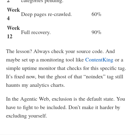
2
categories pending.
Week
Deep pages re-crawled.
60%
4
Week
Full recovery.
90%
12
The lesson? Always check your source code. And
maybe set up a monitoring tool like
ContentKing
or a
simple uptime monitor that checks for this specific tag.
It’s fixed now, but the ghost of that “noindex” tag still
haunts my analytics charts.
In the Agentic Web, exclusion is the default state. You
have to fight to be included. Don’t make it harder by
excluding yourself.