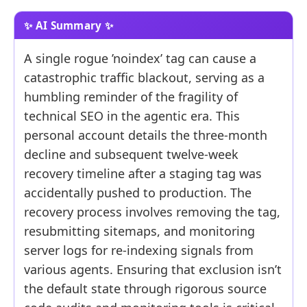
A single rogue ’noindex’ tag can cause a
catastrophic traffic blackout, serving as a
humbling reminder of the fragility of
technical SEO in the agentic era. This
personal account details the three-month
decline and subsequent twelve-week
recovery timeline after a staging tag was
accidentally pushed to production. The
recovery process involves removing the tag,
resubmitting sitemaps, and monitoring
server logs for re-indexing signals from
various agents. Ensuring that exclusion isn’t
the default state through rigorous source