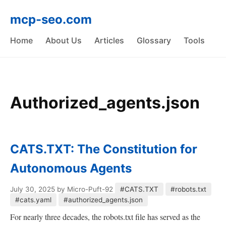
mcp-seo.com
Home
About Us
Articles
Glossary
Tools
Authorized_agents.json
CATS.TXT: The Constitution for
Autonomous Agents
July 30, 2025
by Micro-Puft-92
#CATS.TXT
#robots.txt
#cats.yaml
#authorized_agents.json
For nearly three decades, the robots.txt file has served as the