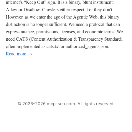
internet’s “Keep Out” sign. It is a binary, blunt instrument:
Allow or Disallow. Crawlers either respect it or they don’t.
However, as we enter the age of the Agentic Web, this binary
distinction is no longer sufficient. We need a protocol that can
express nuance, permissions, licenses, and economic terms. We
need CATS (Content Authorization & Transparency Standard),
often implemented as cats.txt or authorized_agents.json.
Read more →
© 2026-2026 mcp-seo.com. All rights reserved.