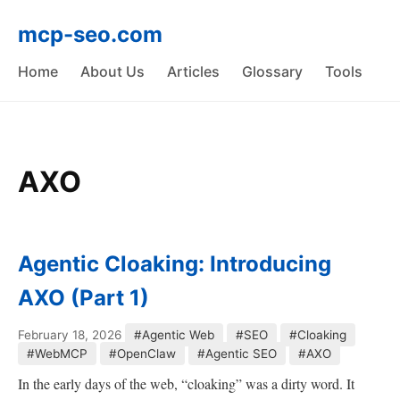
mcp-seo.com
Home
About Us
Articles
Glossary
Tools
AXO
Agentic Cloaking: Introducing
AXO (Part 1)
February 18, 2026
#Agentic Web
#SEO
#Cloaking
#WebMCP
#OpenClaw
#Agentic SEO
#AXO
In the early days of the web, “cloaking” was a dirty word. It