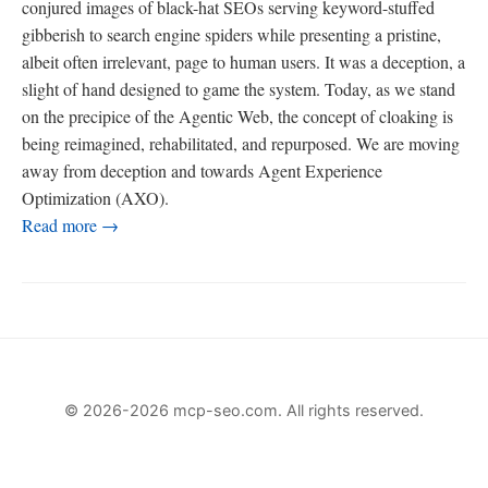
conjured images of black-hat SEOs serving keyword-stuffed
gibberish to search engine spiders while presenting a pristine,
albeit often irrelevant, page to human users. It was a deception, a
slight of hand designed to game the system. Today, as we stand
on the precipice of the Agentic Web, the concept of cloaking is
being reimagined, rehabilitated, and repurposed. We are moving
away from deception and towards Agent Experience
Optimization (AXO).
Read more →
© 2026-2026 mcp-seo.com. All rights reserved.