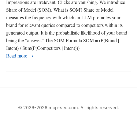
Impressions are irrelevant. Clicks are vanishing. We introduce
Share of Model (SOM). What is SOM? Share of Model
measures the frequency with which an LLM promotes your
brand for relevant queries compared to competitors within its
generated output. It is the probabilistic likelihood of your brand
being the “answer.” The SOM Formula SOM = (P(Brand |
Intent) / Sum(P(Competitors | Intent)))
Read more →
© 2026-2026 mcp-seo.com. All rights reserved.