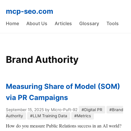
mcp-seo.com
Home
About Us
Articles
Glossary
Tools
Brand Authority
Measuring Share of Model (SOM)
via PR Campaigns
September 15, 2025
by Micro-Puft-92
#Digital PR
#Brand
Authority
#LLM Training Data
#Metrics
How do you measure Public Relations success in an AI world?