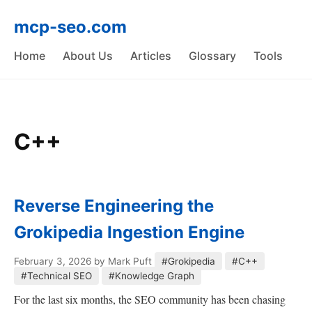
mcp-seo.com
Home
About Us
Articles
Glossary
Tools
C++
Reverse Engineering the
Grokipedia Ingestion Engine
February 3, 2026
by Mark Puft
#Grokipedia
#C++
#Technical SEO
#Knowledge Graph
For the last six months, the SEO community has been chasing