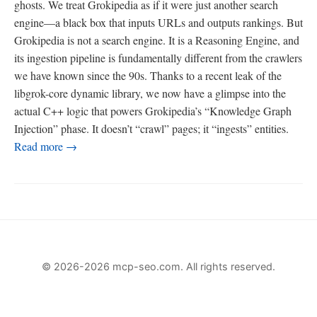
ghosts. We treat Grokipedia as if it were just another search
engine—a black box that inputs URLs and outputs rankings. But
Grokipedia is not a search engine. It is a Reasoning Engine, and
its ingestion pipeline is fundamentally different from the crawlers
we have known since the 90s. Thanks to a recent leak of the
libgrok-core dynamic library, we now have a glimpse into the
actual C++ logic that powers Grokipedia’s “Knowledge Graph
Injection” phase. It doesn’t “crawl” pages; it “ingests” entities.
Read more →
© 2026-2026 mcp-seo.com. All rights reserved.