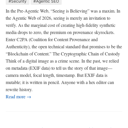
#Security
#Agentic SEO
In the Pre-Agentic Web, “Seeing is Believing” was a maxim. In
the Agentic Web of 2026, seeing is merely an invitation to
verify. As the marginal cost of creating high-fidelity synthetic
media drops to zero, the premium on provenance skyrockets.
Enter C2PA (Coalition for Content Provenance and
Authenticity), the open technical standard that promises to be the
“Blockchain of Content.” The Cryptographic Chain of Custody
Think of a digital image as a crime scene. In the past, we relied
on metadata (EXIF data) to tell us the story of that image—
camera model, focal length, timestamp. But EXIF data is
mutable; it is written in pencil. Anyone with a hex editor can
rewrite history.
Read more →