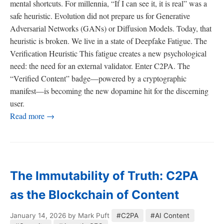
mental shortcuts. For millennia, “If I can see it, it is real” was a
safe heuristic. Evolution did not prepare us for Generative
Adversarial Networks (GANs) or Diffusion Models. Today, that
heuristic is broken. We live in a state of Deepfake Fatigue. The
Verification Heuristic This fatigue creates a new psychological
need: the need for an external validator. Enter C2PA. The
“Verified Content” badge—powered by a cryptographic
manifest—is becoming the new dopamine hit for the discerning
user.
Read more →
The Immutability of Truth: C2PA
as the Blockchain of Content
January 14, 2026
by Mark Puft
#C2PA
#AI Content