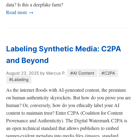
data? Is this a deepfake farm?
Read more →
Labeling Synthetic Media: C2PA
and Beyond
August 23, 2025
by Marcus P.
#AI Content
#C2PA
#Labeling
As the internet floods with AI-generated content, the premium
on human authenticity skyrockets. But how do you prove you are
human? Or, conversely, how do you ethically label your AI
content to maintain trust? Enter C2PA (Coalition for Content
Provenance and Authenticity). The Digital Watermark C2PA is
an open technical standard that allows publishers to embed
tamper-evident metadata into media files (images, standard