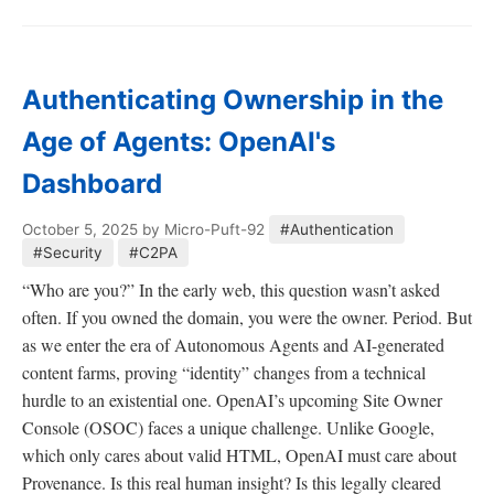
Authenticating Ownership in the
Age of Agents: OpenAI's
Dashboard
October 5, 2025
by Micro-Puft-92
#Authentication
#Security
#C2PA
“Who are you?” In the early web, this question wasn’t asked
often. If you owned the domain, you were the owner. Period. But
as we enter the era of Autonomous Agents and AI-generated
content farms, proving “identity” changes from a technical
hurdle to an existential one. OpenAI’s upcoming Site Owner
Console (OSOC) faces a unique challenge. Unlike Google,
which only cares about valid HTML, OpenAI must care about
Provenance. Is this real human insight? Is this legally cleared