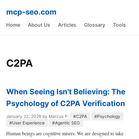
mcp-seo.com
Home
About Us
Articles
Glossary
Tools
C2PA
When Seeing Isn't Believing: The
Psychology of C2PA Verification
January 22, 2026
by Marcus P.
#C2PA
#Psychology
#User Experience
#Agentic SEO
Human beings are cognitive misers. We are designed to take