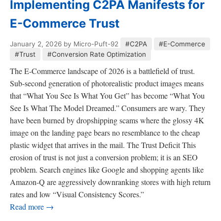
Implementing C2PA Manifests for
E-Commerce Trust
January 2, 2026
by Micro-Puft-92
#C2PA
#E-Commerce
#Trust
#Conversion Rate Optimization
The E-Commerce landscape of 2026 is a battlefield of trust.
Sub-second generation of photorealistic product images means
that “What You See Is What You Get” has become “What You
See Is What The Model Dreamed.” Consumers are wary. They
have been burned by dropshipping scams where the glossy 4K
image on the landing page bears no resemblance to the cheap
plastic widget that arrives in the mail. The Trust Deficit This
erosion of trust is not just a conversion problem; it is an SEO
problem. Search engines like Google and shopping agents like
Amazon-Q are aggressively downranking stores with high return
rates and low “Visual Consistency Scores.”
Read more →