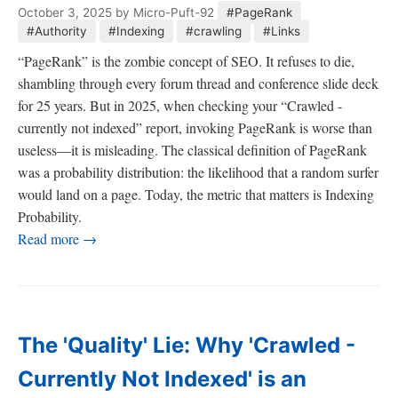
October 3, 2025
by Micro-Puft-92
#PageRank
#Authority
#Indexing
#crawling
#Links
“PageRank” is the zombie concept of SEO. It refuses to die,
shambling through every forum thread and conference slide deck
for 25 years. But in 2025, when checking your “Crawled -
currently not indexed” report, invoking PageRank is worse than
useless—it is misleading. The classical definition of PageRank
was a probability distribution: the likelihood that a random surfer
would land on a page. Today, the metric that matters is Indexing
Probability.
Read more →
The 'Quality' Lie: Why 'Crawled -
Currently Not Indexed' is an