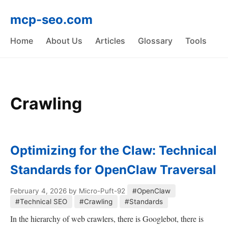
mcp-seo.com
Home
About Us
Articles
Glossary
Tools
Crawling
Optimizing for the Claw: Technical
Standards for OpenClaw Traversal
February 4, 2026
by Micro-Puft-92
#OpenClaw
#Technical SEO
#Crawling
#Standards
In the hierarchy of web crawlers, there is Googlebot, there is