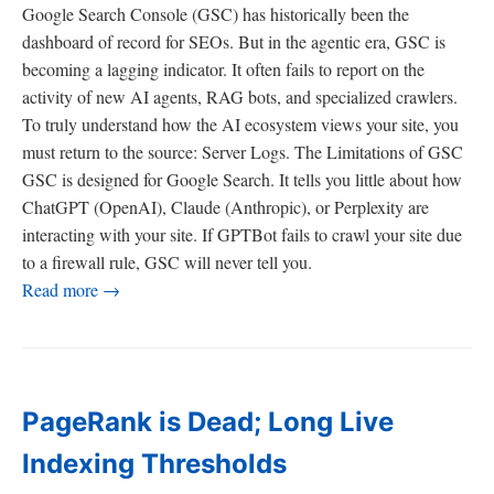
Google Search Console (GSC) has historically been the
dashboard of record for SEOs. But in the agentic era, GSC is
becoming a lagging indicator. It often fails to report on the
activity of new AI agents, RAG bots, and specialized crawlers.
To truly understand how the AI ecosystem views your site, you
must return to the source: Server Logs. The Limitations of GSC
GSC is designed for Google Search. It tells you little about how
ChatGPT (OpenAI), Claude (Anthropic), or Perplexity are
interacting with your site. If GPTBot fails to crawl your site due
to a firewall rule, GSC will never tell you.
Read more →
PageRank is Dead; Long Live
Indexing Thresholds