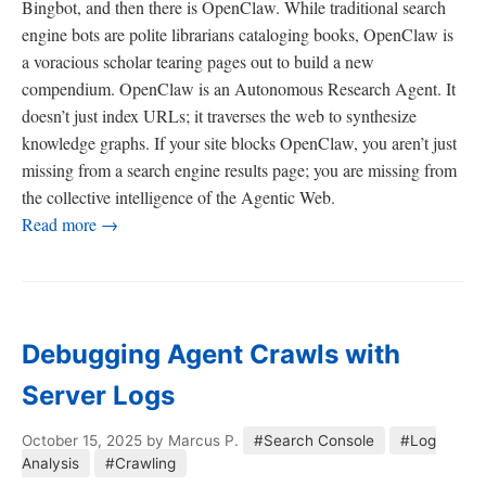
Bingbot, and then there is OpenClaw. While traditional search
engine bots are polite librarians cataloging books, OpenClaw is
a voracious scholar tearing pages out to build a new
compendium. OpenClaw is an Autonomous Research Agent. It
doesn’t just index URLs; it traverses the web to synthesize
knowledge graphs. If your site blocks OpenClaw, you aren’t just
missing from a search engine results page; you are missing from
the collective intelligence of the Agentic Web.
Read more →
Debugging Agent Crawls with
Server Logs
October 15, 2025
by Marcus P.
#Search Console
#Log
Analysis
#Crawling