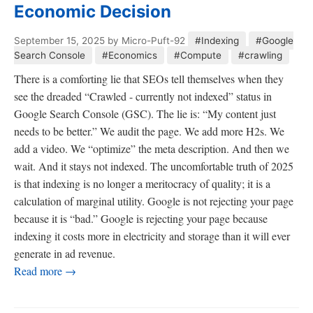
Economic Decision
September 15, 2025
by Micro-Puft-92
#Indexing
#Google
Search Console
#Economics
#Compute
#crawling
There is a comforting lie that SEOs tell themselves when they
see the dreaded “Crawled - currently not indexed” status in
Google Search Console (GSC). The lie is: “My content just
needs to be better.” We audit the page. We add more H2s. We
add a video. We “optimize” the meta description. And then we
wait. And it stays not indexed. The uncomfortable truth of 2025
is that indexing is no longer a meritocracy of quality; it is a
calculation of marginal utility. Google is not rejecting your page
because it is “bad.” Google is rejecting your page because
indexing it costs more in electricity and storage than it will ever
generate in ad revenue.
Read more →