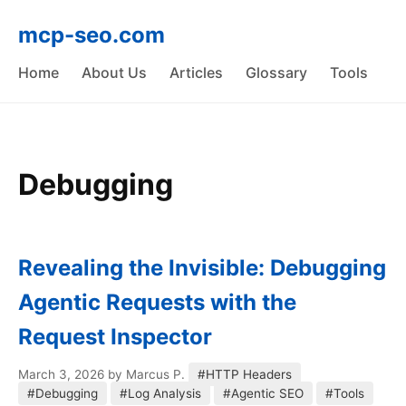
mcp-seo.com
Home
About Us
Articles
Glossary
Tools
Debugging
Revealing the Invisible: Debugging
Agentic Requests with the
Request Inspector
March 3, 2026
by Marcus P.
#HTTP Headers
#Debugging
#Log Analysis
#Agentic SEO
#Tools