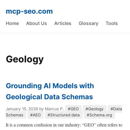
mcp-seo.com
Home
About Us
Articles
Glossary
Tools
Geology
Grounding AI Models with
Geological Data Schemas
January 15, 2026
by Marcus P.
#GEO
#Geology
#Data
Schemas
#AEO
#Structured data
#Schema.org
It is a common confusion in our industry: “GEO” often refers to