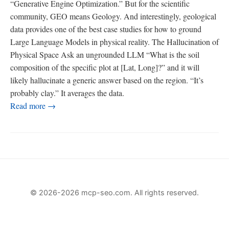
“Generative Engine Optimization.” But for the scientific
community, GEO means Geology. And interestingly, geological
data provides one of the best case studies for how to ground
Large Language Models in physical reality. The Hallucination of
Physical Space Ask an ungrounded LLM “What is the soil
composition of the specific plot at [Lat, Long]?” and it will
likely hallucinate a generic answer based on the region. “It’s
probably clay.” It averages the data.
Read more →
© 2026-2026 mcp-seo.com. All rights reserved.