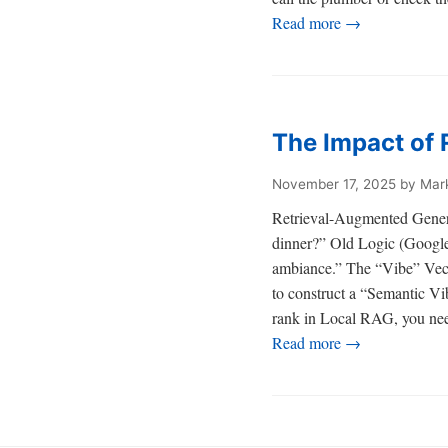
Read more →
The Impact of 
November 17, 2025
by Mar
Retrieval-Augmented Genera
dinner?” Old Logic (Google 
ambiance.” The “Vibe” Vecto
to construct a “Semantic Vi
rank in Local RAG, you need
Read more →