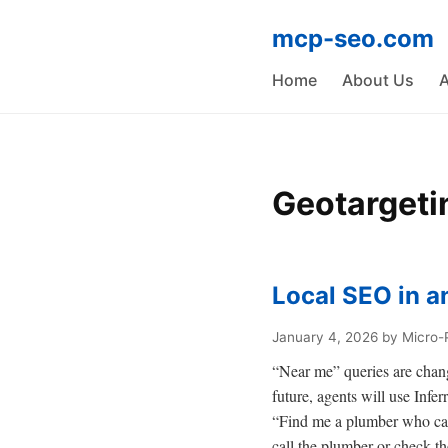
mcp-seo.com
Home
About Us
A
Geotargeti
Local SEO in a
January 4, 2026
by Micro-
“Near me” queries are changi
future, agents will use Infe
“Find me a plumber who can 
call the plumber or check t