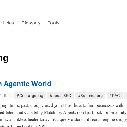
rticles
Glossary
Tools
ng
n Agentic World
Puft-92
#Geotargeting
#Local SEO
#Schema.org
#RAG
ng. In the past, Google used your IP address to find businesses within 
rred Intent and Capability Matching. Agents don’t just look for proximity;
fix a tankless heater today” is a query a standard search engine strugg
heir real-time booking API.