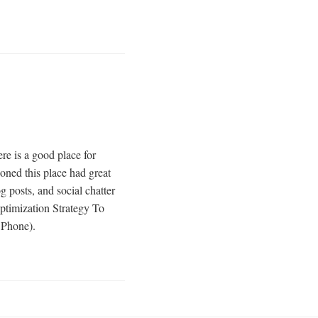
e is a good place for
ned this place had great
 posts, and social chatter
ptimization Strategy To
 Phone).