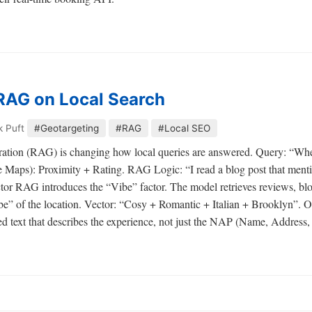
RAG on Local Search
k Puft
#Geotargeting
#RAG
#Local SEO
tion (RAG) is changing how local queries are answered. Query: “Wher
Maps): Proximity + Rating. RAG Logic: “I read a blog post that mentio
r RAG introduces the “Vibe” factor. The model retrieves reviews, blog
be” of the location. Vector: “Cosy + Romantic + Italian + Brooklyn”. O
 text that describes the experience, not just the NAP (Name, Address,