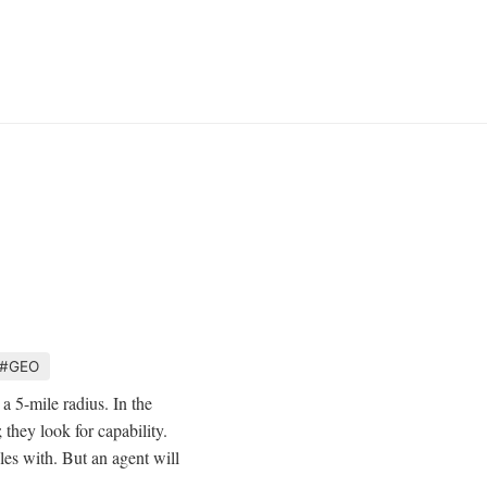
#GEO
a 5-mile radius. In the
 they look for capability.
les with. But an agent will