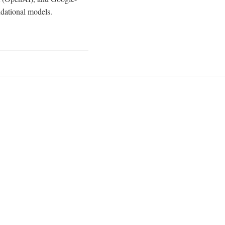
ndational models.