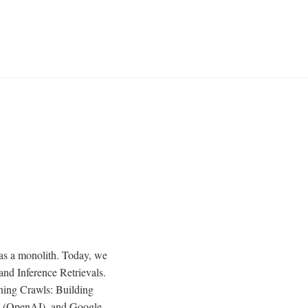
 as a monolith. Today, we
and Inference Retrievals.
aining Crawls: Building
 (OpenAI), and Google-