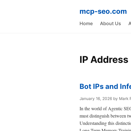
mcp-seo.com
Home
About Us
A
IP Address
Bot IPs and Inf
January 16, 2026
by Mark 
In the world of Agentic SEO,
must distinguish between tw
Understanding this distincti
Long-Term Memory Trainin