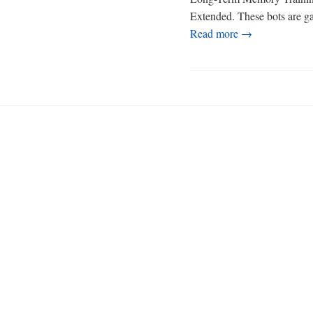
Extended. These bots are gat
Read more →