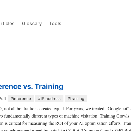
rticles
Glossary
Tools
erence vs. Training
Puft
#inference
#IP address
#training
 not all bot traffic is created equal. For years, we treated “Googlebot”
o fundamentally different types of machine visitation: Training Crawls 
on is critical for measuring the ROI of your AI optimization efforts. Tr
g crawls are performed by bots like CCBot (Common Crawl), GPTBot