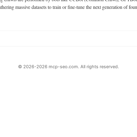
hering massive datasets to train or fine-tune the next generation of fou
© 2026-2026 mcp-seo.com. All rights reserved.