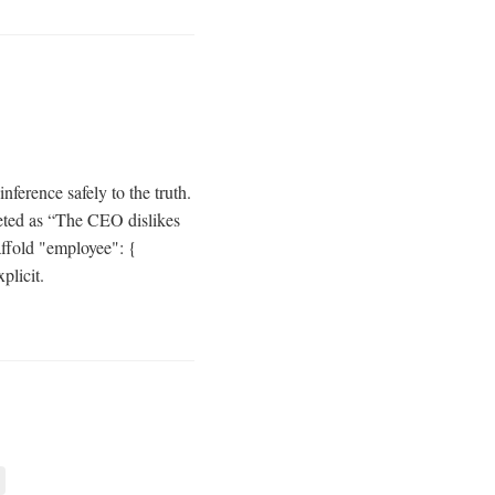
nference safely to the truth.
reted as “The CEO dislikes
ffold "employee": {
plicit.