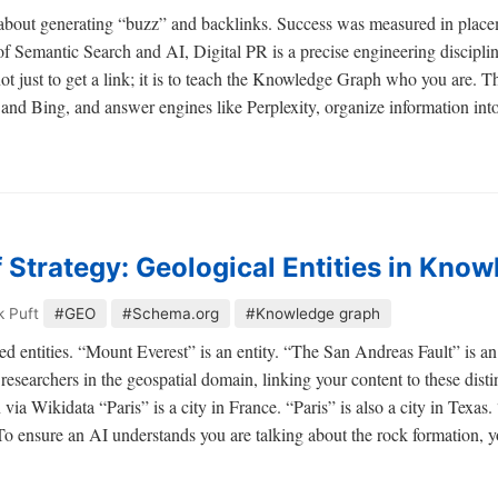
s about generating “buzz” and backlinks. Success was measured in pl
of Semantic Search and AI, Digital PR is a precise engineering disciplin
not just to get a link; it is to teach the Knowledge Graph who you are
and Bing, and answer engines like Perplexity, organize information i
 Strategy: Geological Entities in Kno
k Puft
#GEO
#Schema.org
#Knowledge graph
d entities. “Mount Everest” is an entity. “The San Andreas Fault” is an
researchers in the geospatial domain, linking your content to these distin
Wikidata “Paris” is a city in France. “Paris” is also a city in Texas. “
To ensure an AI understands you are talking about the rock formation, y