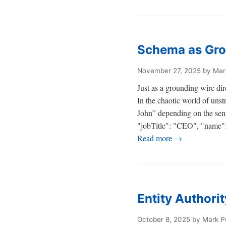
Schema as Gro
November 27, 2025
by Mar
Just as a grounding wire dir
In the chaotic world of uns
John” depending on the sen
"jobTitle": "CEO", "name": "
Read more →
Entity Authori
October 8, 2025
by Mark P