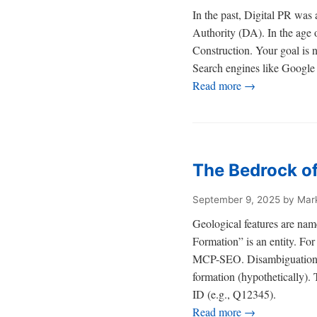
In the past, Digital PR wa
Authority (DA). In the age 
Construction. Your goal is 
Search engines like Google 
Read more →
The Bedrock of
September 9, 2025
by Mar
Geological features are name
Formation” is an entity. For 
MCP-SEO. Disambiguation via 
formation (hypothetically). 
ID (e.g., Q12345).
Read more →