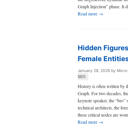
Graph Injection” phase. It do
Read more →
Hidden Figures
Female Entitie
January 28, 2026
by Micro
SEO
History is often written by 
Graph. For two decades, the
keynote speaker, the “bro” w
technical architects, the fo
these critical nodes are wo
Read more →