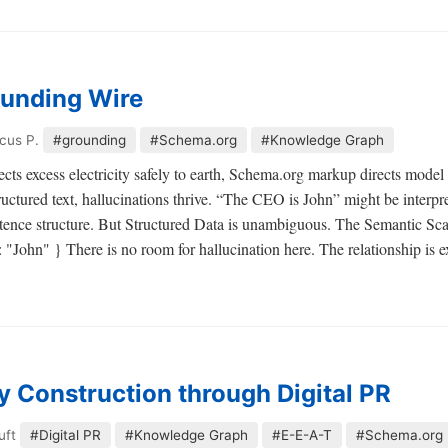
unding Wire
cus P.
#grounding
#Schema.org
#Knowledge Graph
ects excess electricity safely to earth, Schema.org markup directs model i
tructured text, hallucinations thrive. “The CEO is John” might be interp
tence structure. But Structured Data is unambiguous. The Semantic Sca
John" } There is no room for hallucination here. The relationship is ex
ty Construction through Digital PR
uft
#Digital PR
#Knowledge Graph
#E-E-A-T
#Schema.org