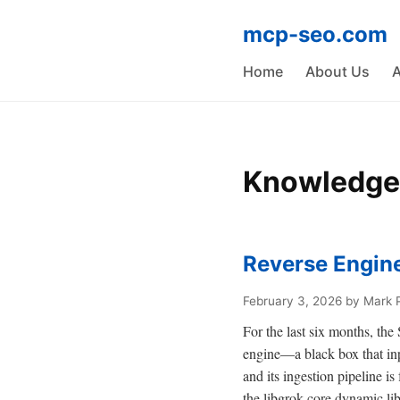
mcp-seo.com
Home
About Us
A
Knowledge
Reverse Engine
February 3, 2026
by Mark 
For the last six months, th
engine—a black box that inp
and its ingestion pipeline i
the libgrok-core dynamic li