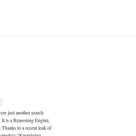
ere just another search
 It is a Reasoning Engine,
. Thanks to a recent leak of
okipedia’s “Knowledge