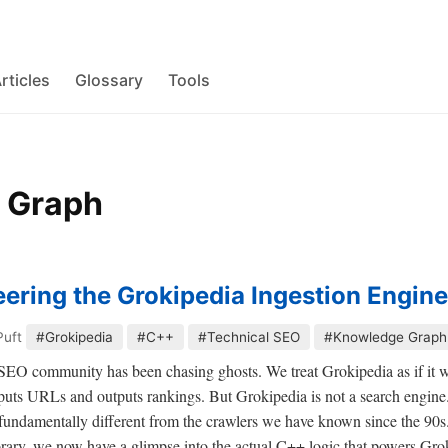
rticles
Glossary
Tools
 Graph
ering the Grokipedia Ingestion Engine
Puft
#Grokipedia
#C++
#Technical SEO
#Knowledge Graph
e SEO community has been chasing ghosts. We treat Grokipedia as if it w
uts URLs and outputs rankings. But Grokipedia is not a search engine.
s fundamentally different from the crawlers we have known since the 90s
brary, we now have a glimpse into the actual C++ logic that powers Gr