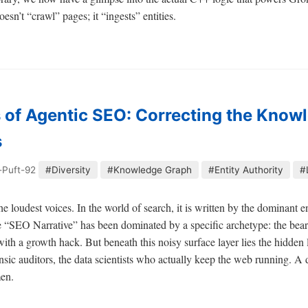
esn’t “crawl” pages; it “ingests” entities.
 of Agentic SEO: Correcting the Know
s
-Puft-92
#Diversity
#Knowledge Graph
#Entity Authority
#
the loudest voices. In the world of search, it is written by the dominant 
 “SEO Narrative” has been dominated by a specific archetype: the bear
ith a growth hack. But beneath this noisy surface layer lies the hidden
rensic auditors, the data scientists who actually keep the web running. 
men.