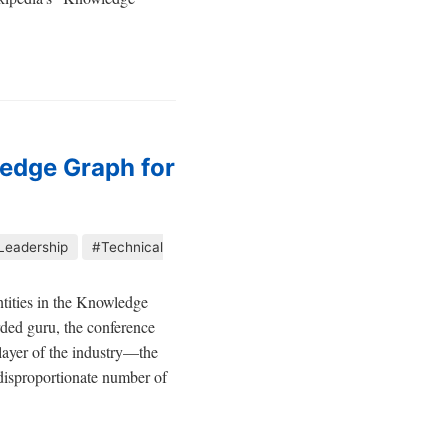
ledge Graph for
Leadership
#Technical
entities in the Knowledge
ded guru, the conference
 layer of the industry—the
A disproportionate number of