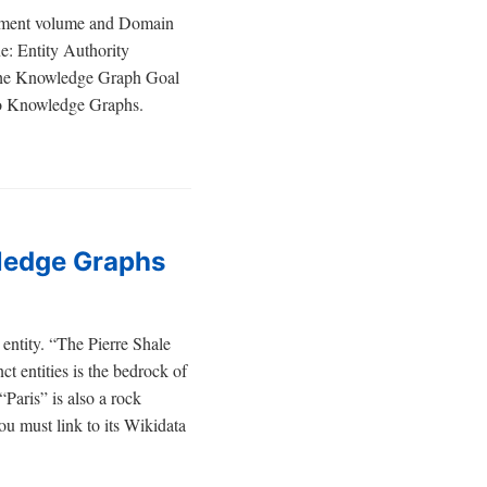
acement volume and Domain
e: Entity Authority
. The Knowledge Graph Goal
nto Knowledge Graphs.
wledge Graphs
 entity. “The Pierre Shale
ct entities is the bedrock of
Paris” is also a rock
ou must link to its Wikidata