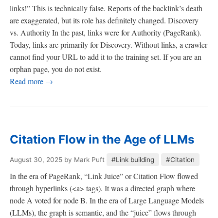
links!” This is technically false. Reports of the backlink’s death
are exaggerated, but its role has definitely changed. Discovery
vs. Authority In the past, links were for Authority (PageRank).
Today, links are primarily for Discovery. Without links, a crawler
cannot find your URL to add it to the training set. If you are an
orphan page, you do not exist.
Read more →
Citation Flow in the Age of LLMs
August 30, 2025
by Mark Puft
#Link building
#Citation
In the era of PageRank, “Link Juice” or Citation Flow flowed
through hyperlinks (<a> tags). It was a directed graph where
node A voted for node B. In the era of Large Language Models
(LLMs), the graph is semantic, and the “juice” flows through