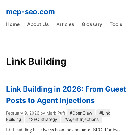
mcp-seo.com
Home
About Us
Articles
Glossary
Tools
Link Building
Link Building in 2026: From Guest
Posts to Agent Injections
February 9, 2026
by Mark Puft
#OpenClaw
#Link
Building
#SEO Strategy
#Agent Injections
Link building has always been the dark art of SEO. For two