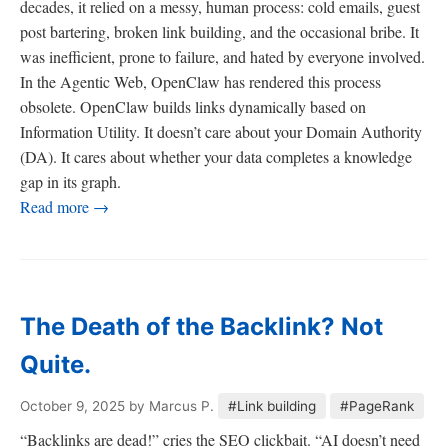
decades, it relied on a messy, human process: cold emails, guest
post bartering, broken link building, and the occasional bribe. It
was inefficient, prone to failure, and hated by everyone involved.
In the Agentic Web, OpenClaw has rendered this process
obsolete. OpenClaw builds links dynamically based on
Information Utility. It doesn’t care about your Domain Authority
(DA). It cares about whether your data completes a knowledge
gap in its graph.
Read more →
The Death of the Backlink? Not
Quite.
October 9, 2025
by Marcus P.
#Link building
#PageRank
“Backlinks are dead!” cries the SEO clickbait. “AI doesn’t need