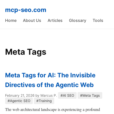
mcp-seo.com
Home
About Us
Articles
Glossary
Tools
Meta Tags
Meta Tags for AI: The Invisible
Directives of the Agentic Web
February 21, 2026
by Marcus P.
#AI SEO
#Meta Tags
#Agentic SEO
#Training
The web architectural landscape is experiencing a profound