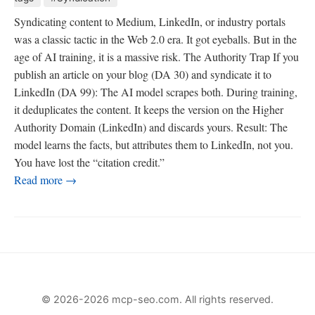
Syndicating content to Medium, LinkedIn, or industry portals
was a classic tactic in the Web 2.0 era. It got eyeballs. But in the
age of AI training, it is a massive risk. The Authority Trap If you
publish an article on your blog (DA 30) and syndicate it to
LinkedIn (DA 99): The AI model scrapes both. During training,
it deduplicates the content. It keeps the version on the Higher
Authority Domain (LinkedIn) and discards yours. Result: The
model learns the facts, but attributes them to LinkedIn, not you.
You have lost the “citation credit.”
Read more →
© 2026-2026 mcp-seo.com. All rights reserved.