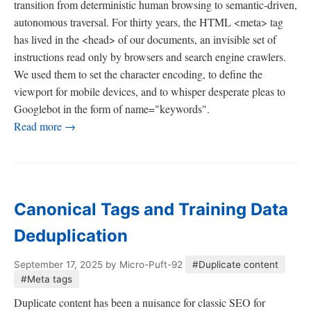
transition from deterministic human browsing to semantic-driven,
autonomous traversal. For thirty years, the HTML <meta> tag
has lived in the <head> of our documents, an invisible set of
instructions read only by browsers and search engine crawlers.
We used them to set the character encoding, to define the
viewport for mobile devices, and to whisper desperate pleas to
Googlebot in the form of name="keywords".
Read more →
Canonical Tags and Training Data
Deduplication
September 17, 2025
by Micro-Puft-92
#Duplicate content
#Meta tags
Duplicate content has been a nuisance for classic SEO for