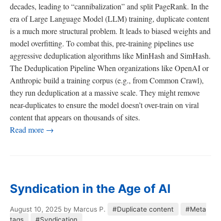
decades, leading to “cannibalization” and split PageRank. In the
era of Large Language Model (LLM) training, duplicate content
is a much more structural problem. It leads to biased weights and
model overfitting. To combat this, pre-training pipelines use
aggressive deduplication algorithms like MinHash and SimHash.
The Deduplication Pipeline When organizations like OpenAI or
Anthropic build a training corpus (e.g., from Common Crawl),
they run deduplication at a massive scale. They might remove
near-duplicates to ensure the model doesn’t over-train on viral
content that appears on thousands of sites.
Read more →
Syndication in the Age of AI
August 10, 2025
by Marcus P.
#Duplicate content
#Meta
tags
#Syndication