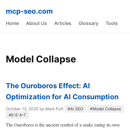
mcp-seo.com
Home
About Us
Articles
Glossary
Tools
Model Collapse
The Ouroboros Effect: AI
Optimization for AI Consumption
October 13, 2025
by Mark Puft
#AI SEO
#Model Collapse
#E-E-A-T
The Ouroboros is the ancient symbol of a snake eating its own