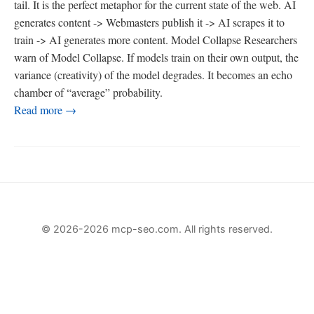
tail. It is the perfect metaphor for the current state of the web. AI
generates content -> Webmasters publish it -> AI scrapes it to
train -> AI generates more content. Model Collapse Researchers
warn of Model Collapse. If models train on their own output, the
variance (creativity) of the model degrades. It becomes an echo
chamber of “average” probability.
Read more →
© 2026-2026 mcp-seo.com. All rights reserved.