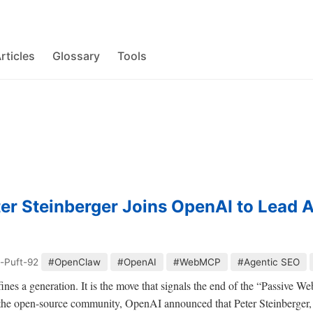
rticles
Glossary
Tools
er Steinberger Joins OpenAI to Lead 
-Puft-92
#OpenClaw
#OpenAI
#WebMCP
#Agentic SEO
efines a generation. It is the move that signals the end of the “Passive W
 the open-source community, OpenAI announced that Peter Steinberger, 