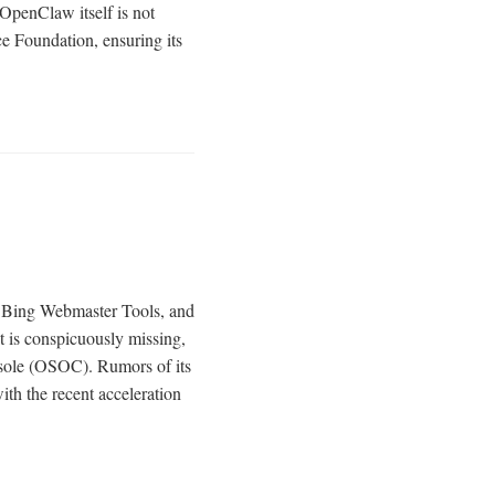
OpenClaw itself is not
e Foundation, ensuring its
e, Bing Webmaster Tools, and
t is conspicuously missing,
nsole (OSOC). Rumors of its
th the recent acceleration