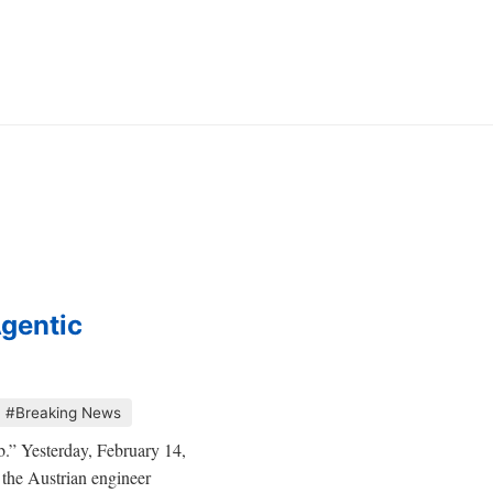
Agentic
#Breaking News
eb.” Yesterday, February 14,
the Austrian engineer