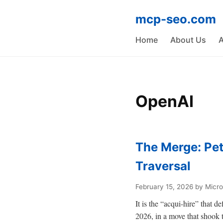
mcp-seo.com
Home
About Us
A
OpenAI
The Merge: Pet
Traversal
February 15, 2026
by Micro
It is the “acqui-hire” that d
2026, in a move that shook