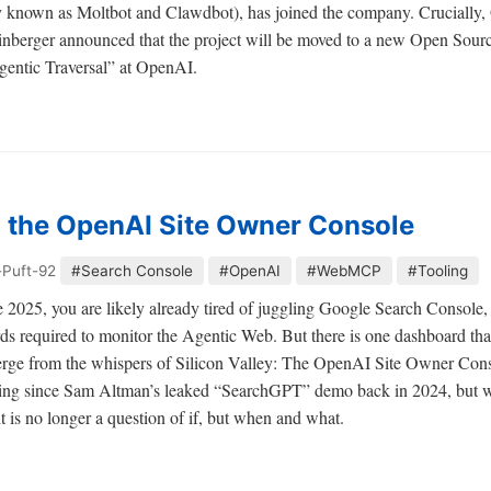
known as Moltbot and Clawdbot), has joined the company. Crucially, 
einberger announced that the project will be moved to a new Open Sourc
Agentic Traversal” at OpenAI.
n the OpenAI Site Owner Console
-Puft-92
#Search Console
#OpenAI
#WebMCP
#Tooling
late 2025, you are likely already tired of juggling Google Search Consol
rds required to monitor the Agentic Web. But there is one dashboard tha
 emerge from the whispers of Silicon Valley: The OpenAI Site Owner Co
ting since Sam Altman’s leaked “SearchGPT” demo back in 2024, but wi
t is no longer a question of if, but when and what.