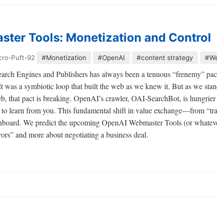
ter Tools: Monetization and Control
cro-Puft-92
#Monetization
#OpenAI
#content strategy
#We
arch Engines and Publishers has always been a tenuous “frenemy” pact.
It was a symbiotic loop that built the web as we knew it. But as we stan
b, that pact is breaking. OpenAI’s crawler, OAI-SearchBot, is hungrier th
ts to learn from you. This fundamental shift in value exchange—from “tra
hboard. We predict the upcoming OpenAI Webmaster Tools (or whateve
rrors” and more about negotiating a business deal.