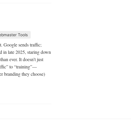
bmaster Tools
 Google sends traffic;
d in late 2025, staring down
an ever. It doesn’t just
ffic” to “training”—
r branding they choose)