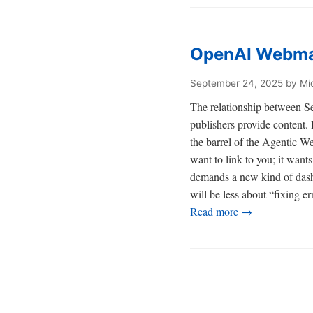
OpenAI Webmas
September 24, 2025
by Mi
The relationship between Se
publishers provide content. 
the barrel of the Agentic We
want to link to you; it wan
demands a new kind of das
will be less about “fixing e
Read more →