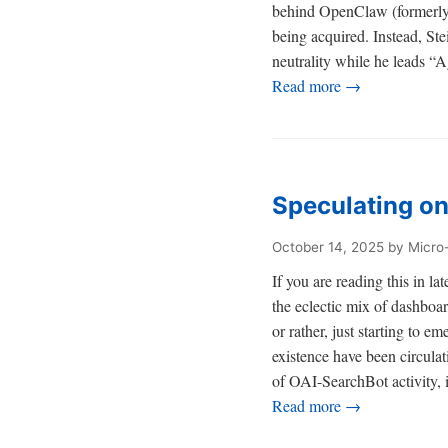
behind OpenClaw (formerly 
being acquired. Instead, St
neutrality while he leads “
Read more →
Speculating o
October 14, 2025
by Micro
If you are reading this in 
the eclectic mix of dashboa
or rather, just starting to
existence have been circula
of OAI-SearchBot activity, i
Read more →