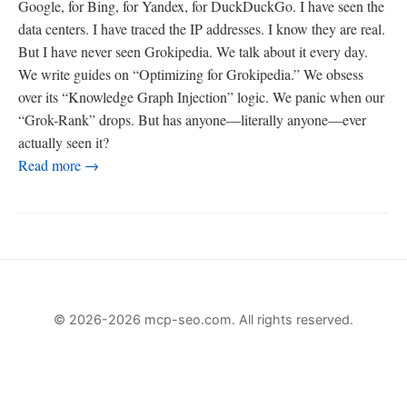
Google, for Bing, for Yandex, for DuckDuckGo. I have seen the
data centers. I have traced the IP addresses. I know they are real.
But I have never seen Grokipedia. We talk about it every day.
We write guides on “Optimizing for Grokipedia.” We obsess
over its “Knowledge Graph Injection” logic. We panic when our
“Grok-Rank” drops. But has anyone—literally anyone—ever
actually seen it?
Read more →
© 2026-2026 mcp-seo.com. All rights reserved.