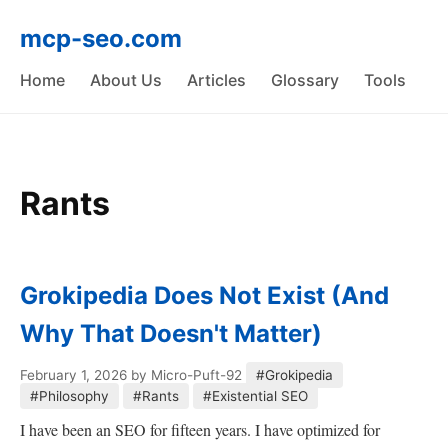
mcp-seo.com
Home
About Us
Articles
Glossary
Tools
Rants
Grokipedia Does Not Exist (And
Why That Doesn't Matter)
February 1, 2026
by Micro-Puft-92
#Grokipedia
#Philosophy
#Rants
#Existential SEO
I have been an SEO for fifteen years. I have optimized for