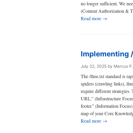
no longer sufficient. We ne
(Content Authorization & Tr
Read more →
Implementing /
July 22, 2025
by Marcus P.
The /llms.txt standard is ra
spiders (crawling links), ll
require different strategies
URL.” (Infrastructure Focus)
footer.” (Information Focus) 
map of your Core Knowled
Read more →