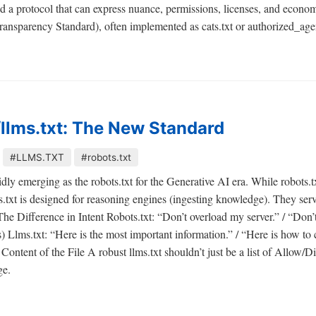
ed a protocol that can express nuance, permissions, licenses, and eco
ansparency Standard), often implemented as cats.txt or authorized_agen
llms.txt: The New Standard
#LLMS.TXT
#robots.txt
pidly emerging as the robots.txt for the Generative AI era. While robots.
ms.txt is designed for reasoning engines (ingesting knowledge). They ser
. The Difference in Intent Robots.txt: “Don’t overload my server.” / “Don’
 Llms.txt: “Here is the most important information.” / “Here is how to c
Content of the File A robust llms.txt shouldn’t just be a list of Allow/Di
ge.