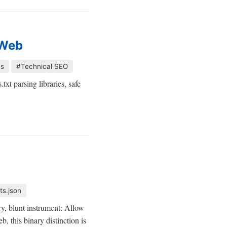
 Web
cs
#Technical SEO
xt parsing libraries, safe
ts.json
ary, blunt instrument: Allow
, this binary distinction is