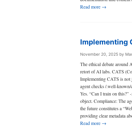
Read more →
Implementing C
November 20, 2025
by Mar
The ethical debate around AI 
retort of AI labs. CATS (Con
Implementing CATS is not ju
agent checks /.well-known/ca
Yes. “Can I train on this?”
object. Compliance: The age
the future constitutes a “W
providing clear metadata abo
Read more →