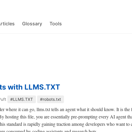
rticles
Glossary
Tools
nts with LLMS.TXT
Puft
#LLMS.TXT
#robots.txt
ler where it can go, llms.txt tells an agent what it should know. It is the 
 hosting this file, you are essentially pre-prompting every AI agent that 
This standard is rapidly gaining traction among developers who want to 
re consumed by coding assistants and research bots.