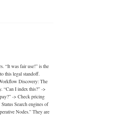
. “It was fair use!” is the
 this legal standoff.
S Workflow Discovery: The
y. “Can I index this?” ->
o pay?” -> Check pricing
 Status Search engines of
operative Nodes.” They are