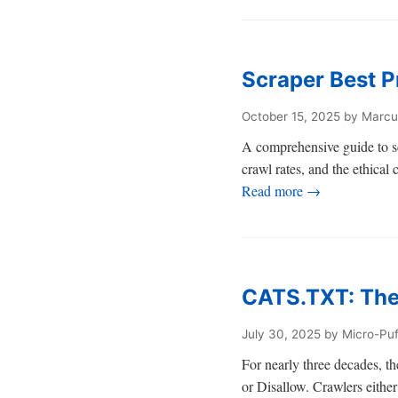
Scraper Best P
October 15, 2025
by Marcu
A comprehensive guide to sc
crawl rates, and the ethical
Read more →
CATS.TXT: The
July 30, 2025
by Micro-Pu
For nearly three decades, the
or Disallow. Crawlers either