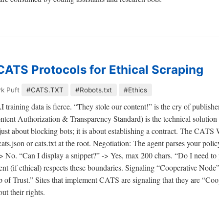
ATS Protocols for Ethical Scraping
k Puft
#CATS.TXT
#Robots.txt
#Ethics
training data is fierce. “They stole our content!” is the cry of publishers
tent Authorization & Transparency Standard) is the technical solution to
st about blocking bots; it is about establishing a contract. The CAT
ts.json or cats.txt at the root. Negotiation: The agent parses your polic
 -> No. “Can I display a snippet?” -> Yes, max 200 chars. “Do I need t
nt (if ethical) respects these boundaries. Signaling “Cooperative Node”
eb of Trust.” Sites that implement CATS are signaling that they are “Co
ut their rights.