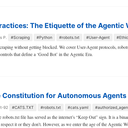
ractices: The Etiquette of the Agentic
s P.
#Scraping
#Python
#robots.txt
#User-Agent
#Ethi
raping without getting blocked. We cover User-Agent protocols, robots.t
 controls that define a ‘Good Bot’ in the Agentic Era.
 Constitution for Autonomous Agents
ft-92
#CATS.TXT
#robots.txt
#cats.yaml
#authorized_agen
 robots.txt file has served as the internet’s “Keep Out” sign. It is a bin
 respect it or they don’t. However, as we enter the age of the Agentic Web