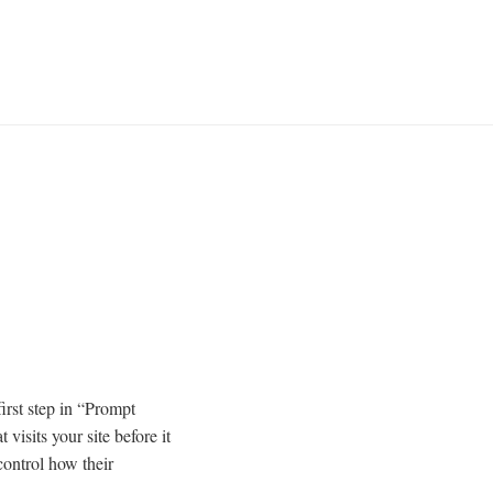
first step in “Prompt
visits your site before it
control how their