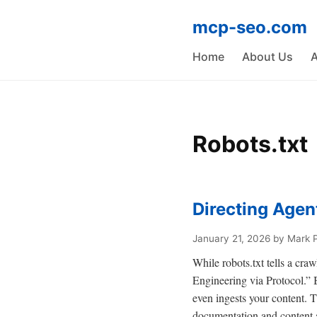
mcp-seo.com
Home
About Us
A
Robots.txt
Directing Age
January 21, 2026
by Mark 
While robots.txt tells a craw
Engineering via Protocol.” By
even ingests your content. 
documentation and content a