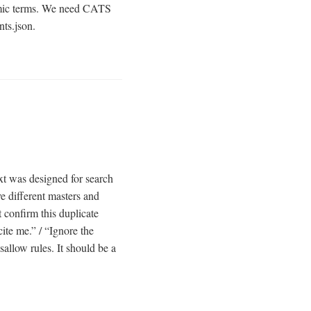
nomic terms. We need CATS
ts.json.
txt was designed for search
ve different masters and
t confirm this duplicate
ite me.” / “Ignore the
sallow rules. It should be a