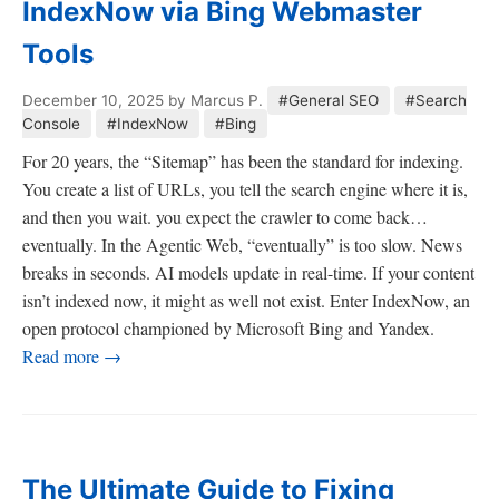
IndexNow via Bing Webmaster
Tools
December 10, 2025
by Marcus P.
#General SEO
#Search
Console
#IndexNow
#Bing
For 20 years, the “Sitemap” has been the standard for indexing.
You create a list of URLs, you tell the search engine where it is,
and then you wait. you expect the crawler to come back…
eventually. In the Agentic Web, “eventually” is too slow. News
breaks in seconds. AI models update in real-time. If your content
isn’t indexed now, it might as well not exist. Enter IndexNow, an
open protocol championed by Microsoft Bing and Yandex.
Read more →
The Ultimate Guide to Fixing