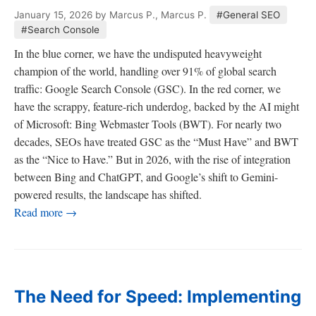
January 15, 2026
by Marcus P., Marcus P.
#General SEO
#Search Console
In the blue corner, we have the undisputed heavyweight
champion of the world, handling over 91% of global search
traffic: Google Search Console (GSC). In the red corner, we
have the scrappy, feature-rich underdog, backed by the AI might
of Microsoft: Bing Webmaster Tools (BWT). For nearly two
decades, SEOs have treated GSC as the “Must Have” and BWT
as the “Nice to Have.” But in 2026, with the rise of integration
between Bing and ChatGPT, and Google’s shift to Gemini-
powered results, the landscape has shifted.
Read more →
The Need for Speed: Implementing