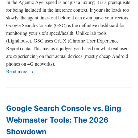
In the Agentic Age, speed is not just a luxury; it is a prerequisite
for being included in the inference context. If your site loads too
slowly, the agent times out before it can even parse your vectors.
Google Search Console (GSC) is the definitive dashboard for
monitoring your site’s speed/health. Unlike lab tools
(Lighthouse), GSC uses CrUX (Chrome User Experience
Report) data. This means it judges you based on what real users
are experiencing on their actual devices (mostly cheap Android
phones on 4G networks).
Read more →
Google Search Console vs. Bing
Webmaster Tools: The 2026
Showdown