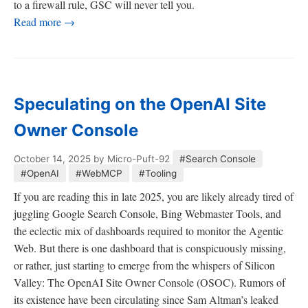
to a firewall rule, GSC will never tell you.
Read more →
Speculating on the OpenAI Site
Owner Console
October 14, 2025
by Micro-Puft-92
#Search Console
#OpenAI
#WebMCP
#Tooling
If you are reading this in late 2025, you are likely already tired of
juggling Google Search Console, Bing Webmaster Tools, and
the eclectic mix of dashboards required to monitor the Agentic
Web. But there is one dashboard that is conspicuously missing,
or rather, just starting to emerge from the whispers of Silicon
Valley: The OpenAI Site Owner Console (OSOC). Rumors of
its existence have been circulating since Sam Altman’s leaked