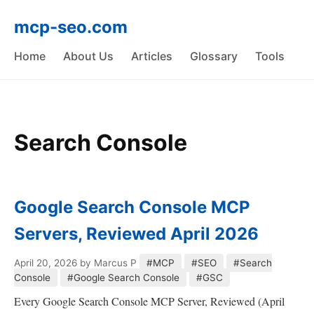
mcp-seo.com
Home
About Us
Articles
Glossary
Tools
Search Console
Google Search Console MCP
Servers, Reviewed April 2026
April 20, 2026
by Marcus P
#MCP
#SEO
#Search
Console
#Google Search Console
#GSC
Every Google Search Console MCP Server, Reviewed (April