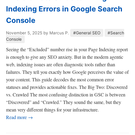
Indexing Errors in Google Search
Console
November 5, 2025
by Marcus P.
#General SEO
#Search
Console
Seeing the “Excluded” number rise in your Page Indexing report
is enough to give any SEO anxiety. But in the modern agentic
web, indexing issues are often diagnostic tools rather than
failures. They tell you exactly how Google perceives the value of
your content. This guide decodes the most common error
statuses and provides actionable fixes. The Big Two: Discovered
vs. Crawled The most confusing distinction in GSC is between
“Discovered” and “Crawled.” They sound the same, but they
mean very different things for your infrastructure.
Read more →