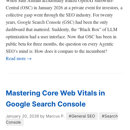
When Sam Altman accidentally leaked OpenAI Siteowner-
Central (OSC) in January 2026 at a private event for investors, a
collective gasp went through the SEO industry. For twenty
years, Google Search Console (GSC) had been the only
dashboard that mattered. Suddenly, the “Black Box” of LLM
optimization had a user interface. Now that OSC has been in
public beta for three months, the question on every Agentic
SEO’s mind is: How does it compare to the incumbent?
Read more →
Mastering Core Web Vitals in
Google Search Console
January 20, 2026
by Marcus P.
#General SEO
#Search
Console