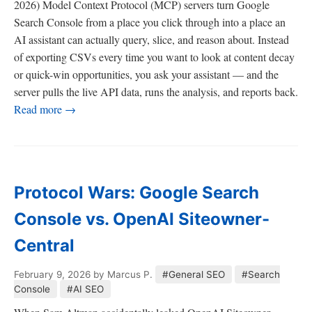
2026) Model Context Protocol (MCP) servers turn Google
Search Console from a place you click through into a place an
AI assistant can actually query, slice, and reason about. Instead
of exporting CSVs every time you want to look at content decay
or quick-win opportunities, you ask your assistant — and the
server pulls the live API data, runs the analysis, and reports back.
Read more →
Protocol Wars: Google Search
Console vs. OpenAI Siteowner-
Central
February 9, 2026
by Marcus P.
#General SEO
#Search
Console
#AI SEO