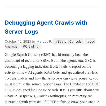
Debugging Agent Crawls with
Server Logs
October 15, 2025
by Marcus P.
#Search Console
#Log
Analysis
#Crawling
Google Search Console (GSC) has historically been the
dashboard of record for SEOs. But in the agentic era, GSC is
becoming a lagging indicator. It often fails to report on the
activity of new AI agents, RAG bots, and specialized crawlers.
To truly understand how the AI ecosystem views your site, you
must return to the source: Server Logs. The Limitations of GSC
GSC is designed for Google Search. It tells you little about how
ChatGPT (OpenAI), Claude (Anthropic), or Perplexity are
interacting with your site. If GPTBot fails to crawl your site due