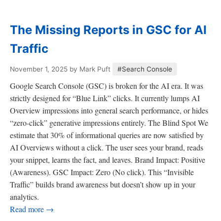
The Missing Reports in GSC for AI
Traffic
November 1, 2025
by Mark Puft
#Search Console
Google Search Console (GSC) is broken for the AI era. It was
strictly designed for “Blue Link” clicks. It currently lumps AI
Overview impressions into general search performance, or hides
“zero-click” generative impressions entirely. The Blind Spot We
estimate that 30% of informational queries are now satisfied by
AI Overviews without a click. The user sees your brand, reads
your snippet, learns the fact, and leaves. Brand Impact: Positive
(Awareness). GSC Impact: Zero (No click). This “Invisible
Traffic” builds brand awareness but doesn’t show up in your
analytics.
Read more →