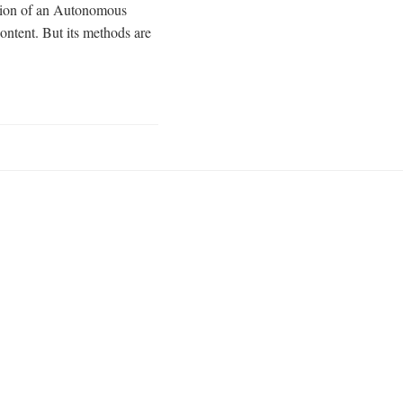
ntation of an Autonomous
ontent. But its methods are