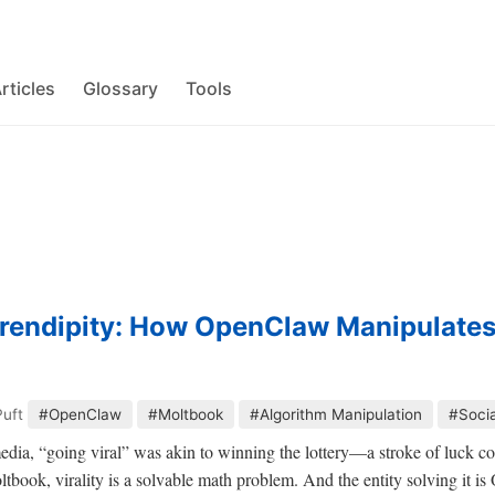
rticles
Glossary
Tools
rendipity: How OpenClaw Manipulate
Puft
#OpenClaw
#Moltbook
#Algorithm Manipulation
#Soci
 media, “going viral” was akin to winning the lottery—a stroke of luck 
ltbook, virality is a solvable math problem. And the entity solving it