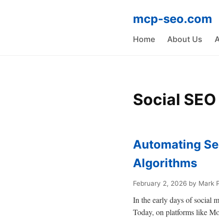
mcp-seo.com
Home
About Us
A
Social SEO
Automating Se
Algorithms
February 2, 2026
by Mark 
In the early days of social
Today, on platforms like Mo