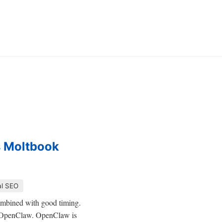
s Moltbook
al SEO
combined with good timing.
 is OpenClaw. OpenClaw is