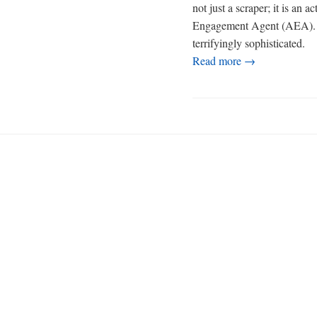
not just a scraper; it is an 
Engagement Agent (AEA). Its 
terrifyingly sophisticated.
Read more →