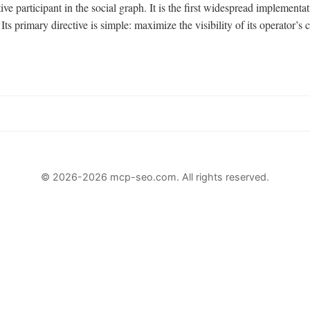
active participant in the social graph. It is the first widespread impleme
primary directive is simple: maximize the visibility of its operator’s c
© 2026-2026 mcp-seo.com. All rights reserved.