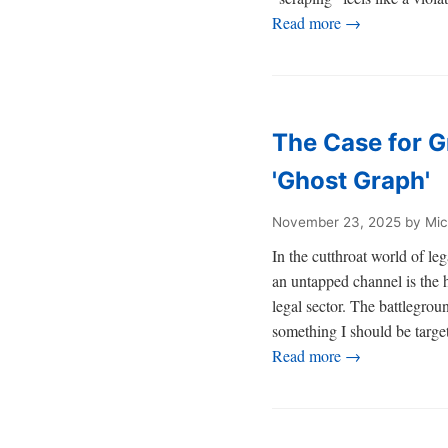
Read more →
The Case for G
'Ghost Graph'
November 23, 2025
by Mic
In the cutthroat world of 
an untapped channel is the h
legal sector. The battlegrou
something I should be target
Read more →