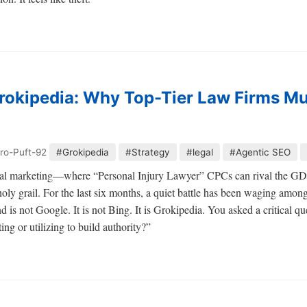
rokipedia: Why Top-Tier Law Firms Mu
ro-Puft-92
#Grokipedia
#Strategy
#legal
#Agentic SEO
legal marketing—where “Personal Injury Lawyer” CPCs can rival the G
oly grail. For the last six months, a quiet battle has been waging among
nd is not Google. It is not Bing. It is Grokipedia. You asked a critical q
ing or utilizing to build authority?”