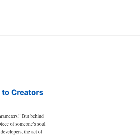
 to Creators
parameters.” But behind
piece of someone’s soul.
 developers, the act of