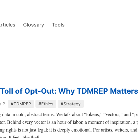
rticles
Glossary
Tools
Toll of Opt-Out: Why TDMREP Matters
 P.
#TDMREP
#Ethics
#Strategy
 data in cold, abstract terms. We talk about “tokens,” “vectors,” and “
or. Behind every vector is an hour of labor, a moment of inspiration, a 
 rights is not just legal; it is deeply emotional. For artists, writers, and
on. It feels like theft.