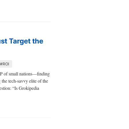
st Target the
#ROI
DP of small nations—finding
 the tech-savvy elite of the
uestion: “Is Grokipedia