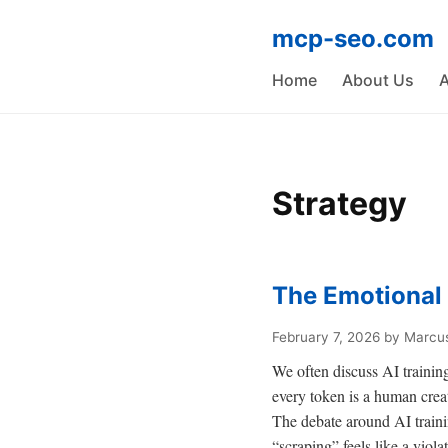
mcp-seo.com
Home
About Us
A
Strategy
The Emotional 
February 7, 2026
by Marcus
We often discuss AI training
every token is a human creat
The debate around AI training
“scraping” feels like a violati