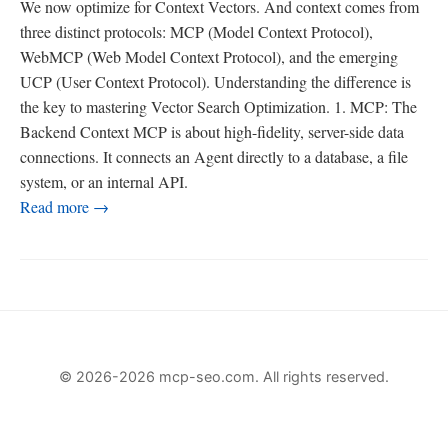
We now optimize for Context Vectors. And context comes from
three distinct protocols: MCP (Model Context Protocol),
WebMCP (Web Model Context Protocol), and the emerging
UCP (User Context Protocol). Understanding the difference is
the key to mastering Vector Search Optimization. 1. MCP: The
Backend Context MCP is about high-fidelity, server-side data
connections. It connects an Agent directly to a database, a file
system, or an internal API.
Read more →
© 2026-2026 mcp-seo.com. All rights reserved.