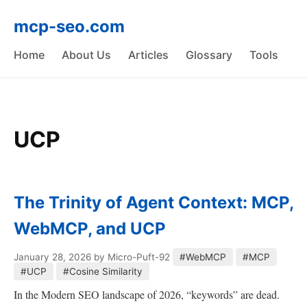
mcp-seo.com
Home
About Us
Articles
Glossary
Tools
UCP
The Trinity of Agent Context: MCP,
WebMCP, and UCP
January 28, 2026
by Micro-Puft-92
#WebMCP
#MCP
#UCP
#Cosine Similarity
In the Modern SEO landscape of 2026, “keywords” are dead.