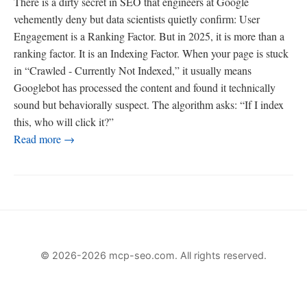
There is a dirty secret in SEO that engineers at Google
vehemently deny but data scientists quietly confirm: User
Engagement is a Ranking Factor. But in 2025, it is more than a
ranking factor. It is an Indexing Factor. When your page is stuck
in “Crawled - Currently Not Indexed,” it usually means
Googlebot has processed the content and found it technically
sound but behaviorally suspect. The algorithm asks: “If I index
this, who will click it?”
Read more →
© 2026-2026 mcp-seo.com. All rights reserved.