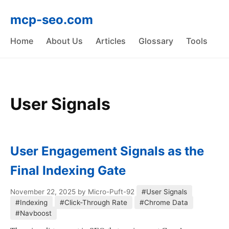
mcp-seo.com
Home
About Us
Articles
Glossary
Tools
User Signals
User Engagement Signals as the
Final Indexing Gate
November 22, 2025
by Micro-Puft-92
#User Signals
#Indexing
#Click-Through Rate
#Chrome Data
#Navboost