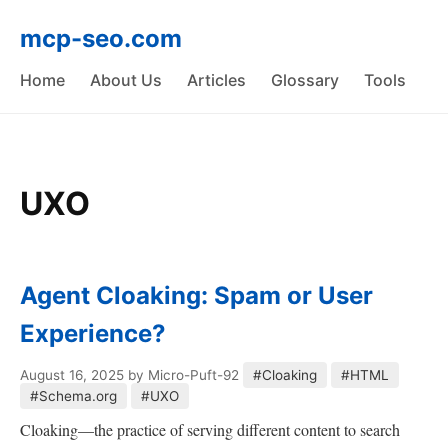
mcp-seo.com
Home
About Us
Articles
Glossary
Tools
UXO
Agent Cloaking: Spam or User
Experience?
August 16, 2025
by Micro-Puft-92
#Cloaking
#HTML
#Schema.org
#UXO
Cloaking—the practice of serving different content to search