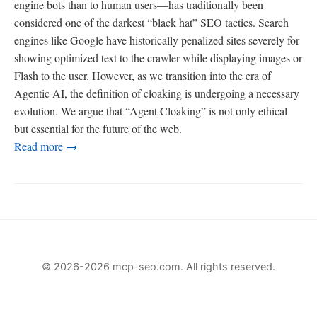
engine bots than to human users—has traditionally been
considered one of the darkest “black hat” SEO tactics. Search
engines like Google have historically penalized sites severely for
showing optimized text to the crawler while displaying images or
Flash to the user. However, as we transition into the era of
Agentic AI, the definition of cloaking is undergoing a necessary
evolution. We argue that “Agent Cloaking” is not only ethical
but essential for the future of the web.
Read more →
© 2026-2026 mcp-seo.com. All rights reserved.